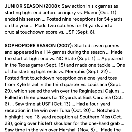
JUNIOR SEASON (2008):
Saw action in six games as
starting tight end before an injury vs. Miami (Oct. 11)
ended his season ... Posted nine receptions for 54 yards
on the year ... Made two catches for 19 yards and a
crucial touchdown score vs. USF (Sept. 6).
SOPHOMORE SEASON (2007):
Started seven games
and appeared in all 14 games during the season ... Made
the start at tight end vs. NC State (Sept. 1) ... Appeared
in the Texas game (Sept. 15) and made one tackle ... One
of the starting tight ends vs. Memphis (Sept. 22) ...
Posted first touchdown reception on a one-yard toss
from Kyle Israel in the third quarter vs. Louisiana (Sept.
29), which sealed the win over the Ragin[apos] Cajuns ...
Pulled in three passes for 12 yards at East Carolina (Oct.
6) ... Saw time at USF (Oct. 13) ... Had a four-yard
reception in the win over Tulsa (Oct. 20) ... Notched a
highlight-reel 16-yard reception at Southern Miss (Oct.
28), going over his left shoulder for the one-hand grab ...
Saw time in the win over Marshall (Nov. 3) ... Made the