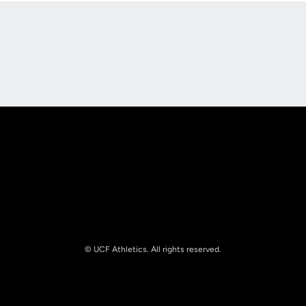
Opens in a new window
Opens in a new
Opens in a new window
Opens in a new
© UCF Athletics. All rights reserved.