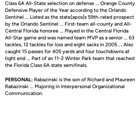
Class 6A All-State selection on defense ... Orange County
Defensive Player of the Year according to the Orlando
Sentinel ... Listed as the state[apos]s 59th-rated prospect
by the Orlando Sentinel ... First-team all-county and All-
Central Florida honoree ... Played in the Central Florida
All-Star game and was named team MVP as a senior ... 63
tackles, 12 tackles for loss and eight sacks in 2005 ... Also
caught 15 passes for 405 yards and four touchdowns at
tight end ... Part of an 11-2 Winter Park team that reached
the Florida Class 6A state semifinals.
PERSONAL:
Rabazinski is the son of Richard and Maureen
Rabazinski ... Majoring in Interpersonal Organizational
Communication.