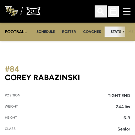
Ope
Open Search
Open Sched
FOOTBALL
OPE
SCHEDULE
ROSTER
COACHES
STATS
MED
#84
SEASON 2009
COREY RABAZINSKI
TIGHT END
POSITION
244 lbs
WEIGHT
6-3
HEIGHT
Senior
CLASS