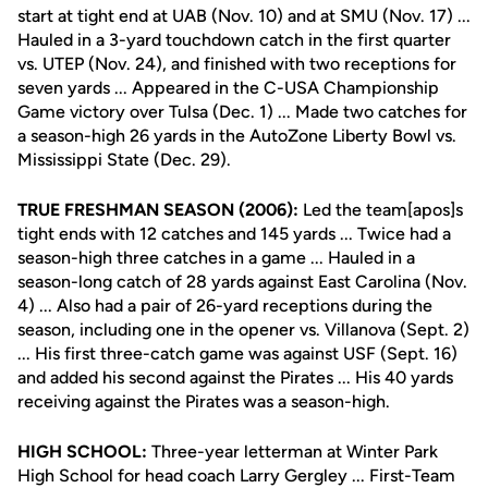
start at tight end at UAB (Nov. 10) and at SMU (Nov. 17) ...
Hauled in a 3-yard touchdown catch in the first quarter
vs. UTEP (Nov. 24), and finished with two receptions for
seven yards ... Appeared in the C-USA Championship
Game victory over Tulsa (Dec. 1) ... Made two catches for
a season-high 26 yards in the AutoZone Liberty Bowl vs.
Mississippi State (Dec. 29).
TRUE FRESHMAN SEASON (2006):
Led the team[apos]s
tight ends with 12 catches and 145 yards ... Twice had a
season-high three catches in a game ... Hauled in a
season-long catch of 28 yards against East Carolina (Nov.
4) ... Also had a pair of 26-yard receptions during the
season, including one in the opener vs. Villanova (Sept. 2)
... His first three-catch game was against USF (Sept. 16)
and added his second against the Pirates ... His 40 yards
receiving against the Pirates was a season-high.
HIGH SCHOOL:
Three-year letterman at Winter Park
High School for head coach Larry Gergley ... First-Team