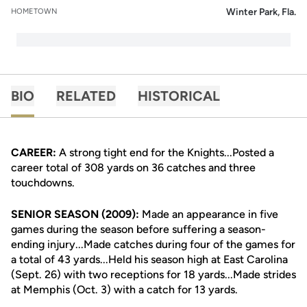
Winter Park, Fla.
HOMETOWN
BIO
RELATED
HISTORICAL
CAREER:
A strong tight end for the Knights...Posted a
career total of 308 yards on 36 catches and three
touchdowns.
SENIOR SEASON (2009):
Made an appearance in five
games during the season before suffering a season-
ending injury...Made catches during four of the games for
a total of 43 yards...Held his season high at East Carolina
(Sept. 26) with two receptions for 18 yards...Made strides
at Memphis (Oct. 3) with a catch for 13 yards.