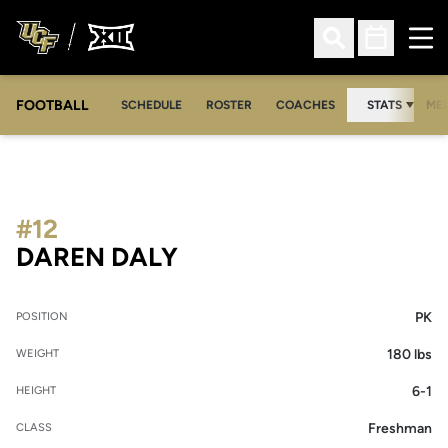
Ope
Open Search
Open Sched
FOOTBALL
OPE
SCHEDULE
ROSTER
COACHES
STATS
MED
#12
SEASON 2008
DAREN DALY
PK
POSITION
180 lbs
WEIGHT
6-1
HEIGHT
Freshman
CLASS