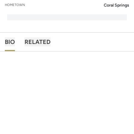
Coral Springs
HOMETOWN
BIO
RELATED