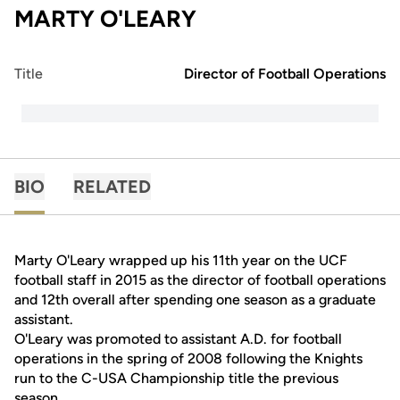
MARTY O'LEARY
Title
Director of Football Operations
BIO
RELATED
Marty O'Leary wrapped up his 11th year on the UCF
football staff in 2015 as the director of football operations
and 12th overall after spending one season as a graduate
assistant.
O'Leary was promoted to assistant A.D. for football
operations in the spring of 2008 following the Knights
run to the C-USA Championship title the previous
season.