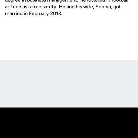
at Tech as a free safety. He and his wife, Sophia, got
married in February 2013.
Opens in a new window
Opens in a new
Opens in a new window
Opens in a new