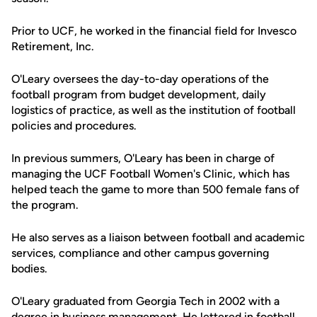
Prior to UCF, he worked in the financial field for Invesco
Retirement, Inc.
O'Leary oversees the day-to-day operations of the
football program from budget development, daily
logistics of practice, as well as the institution of football
policies and procedures.
In previous summers, O'Leary has been in charge of
managing the UCF Football Women's Clinic, which has
helped teach the game to more than 500 female fans of
the program.
He also serves as a liaison between football and academic
services, compliance and other campus governing
bodies.
O'Leary graduated from Georgia Tech in 2002 with a
degree in business management. He lettered in football