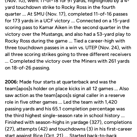
(Nov. 10), went 11-of-18 for 91 yards, highlighted by a 4-
yard touchdown strike to Rocky Ross in the fourth
quarter ... At SMU (Nov. 17), completed 11-of-16 passes
for 173 yards in a UCF victory ... Connected on a 15-yard
scoring pass to Kamar Aiken in the second quarter in the
victory over the Mustangs, and also had a 53-yard play to
Rocky Ross during the game ... Tied a career-high with
three touchdown passes in a win vs. UTEP (Nov. 24), with
all three scoring strikes going to three different receivers
... Completed the victory over the Miners with 261 yards
on 18-of-26 passing.
2006:
Made four starts at quarterback and was the
team[apos]s holder on place kicks in all 12 games ... Also
saw action as the team[apos]s signal caller in a reserve
role in five other games ... Led the team with 1,420
passing yards and his 65.1 completion percentage was
the third highest single-season rate in school history ...
Finished with season-highs in yardage (327), completions
(27), attempts (42) and touchdowns (3) in his first-career
start against Rice (Oct. 21) ... Started back-to-back