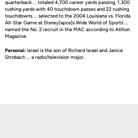
quarterback ... totaled 4,700 career yards passing, 1,300
rushing yards with 40 touchdown passes and 22 rushing
touchdowns ... selected to the 2004 Louisiana vs. Florida
All-Star Game at Disney[apos]s Wide World of Sports ...
named the No. 2 recruit in the MAC according to Athlon
Magazine.
Personal:
Israel is the son of Richard Israel and Janice
Strobach ... a radio/television major.
Opens in a new window
Opens in a new
Opens in a new window
Opens in a new