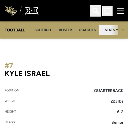
Ope
Open Search
Open Sched
FOOTBALL
OPE
SCHEDULE
ROSTER
COACHES
STATS
MED
#7
SEASON 2007
KYLE ISRAEL
QUARTERBACK
POSITION
223 lbs
WEIGHT
6-2
HEIGHT
Senior
CLASS