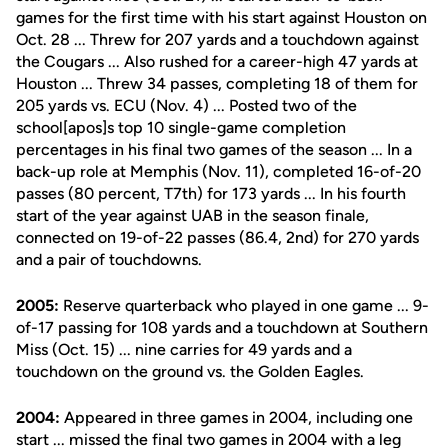
games for the first time with his start against Houston on
Oct. 28 ... Threw for 207 yards and a touchdown against
the Cougars ... Also rushed for a career-high 47 yards at
Houston ... Threw 34 passes, completing 18 of them for
205 yards vs. ECU (Nov. 4) ... Posted two of the
school[apos]s top 10 single-game completion
percentages in his final two games of the season ... In a
back-up role at Memphis (Nov. 11), completed 16-of-20
passes (80 percent, T7th) for 173 yards ... In his fourth
start of the year against UAB in the season finale,
connected on 19-of-22 passes (86.4, 2nd) for 270 yards
and a pair of touchdowns.
2005:
Reserve quarterback who played in one game ... 9-
of-17 passing for 108 yards and a touchdown at Southern
Miss (Oct. 15) ... nine carries for 49 yards and a
touchdown on the ground vs. the Golden Eagles.
2004:
Appeared in three games in 2004, including one
start ... missed the final two games in 2004 with a leg