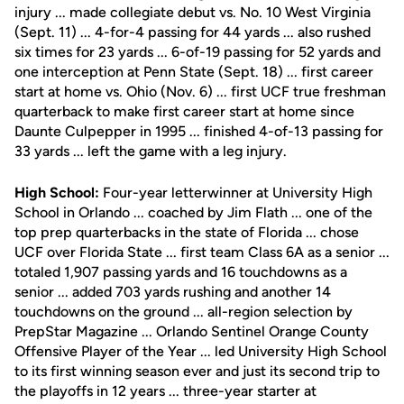
injury ... made collegiate debut vs. No. 10 West Virginia
(Sept. 11) ... 4-for-4 passing for 44 yards ... also rushed
six times for 23 yards ... 6-of-19 passing for 52 yards and
one interception at Penn State (Sept. 18) ... first career
start at home vs. Ohio (Nov. 6) ... first UCF true freshman
quarterback to make first career start at home since
Daunte Culpepper in 1995 ... finished 4-of-13 passing for
33 yards ... left the game with a leg injury.
High School:
Four-year letterwinner at University High
School in Orlando ... coached by Jim Flath ... one of the
top prep quarterbacks in the state of Florida ... chose
UCF over Florida State ... first team Class 6A as a senior ...
totaled 1,907 passing yards and 16 touchdowns as a
senior ... added 703 yards rushing and another 14
touchdowns on the ground ... all-region selection by
PrepStar Magazine ... Orlando Sentinel Orange County
Offensive Player of the Year ... led University High School
to its first winning season ever and just its second trip to
the playoffs in 12 years ... three-year starter at