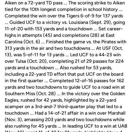
Aiken on a 72-yard TD pass ... The scoring strike to Aiken
tied for the 10th longest completion in school history ...
Completed the win over the Tigers 6-of-9 for 137 yards
... Guided UCF to a victory vs. Louisiana (Sept. 29), going
11-of-20 with 153 yards and a touchdown ... Set career-
highs in attempts (45) and completions (28) at East
Carolina (Oct. 6) ... Finished the game vs. the Pirates with
313 yards in the air and two touchdowns ... At USF (Oct.
13), was 5-of-11 for 13 yards ... Led UCF to a 44-23 win
over Tulsa (Oct. 20), completing 21 of 29 passes for 224
yards and a touchdown ... Also rushed for 53 yards,
including a 22-yard TD effort that put UCF on the board
in the first quarter ... Completed 12-of-16 passes for 162
yards and two touchdowns to guide UCF to a road win at
Southern Miss (Oct. 28) ... In the victory over the Golden
Eagles, rushed for 42 yards, highlighted by a 22-yard
scamper on a 3rd-and-7 third-quarter play that led to a
touchdown ... Had a 14-of-21 affair in a win over Marshall
(Nov. 3), amassing 203 yards and two touchdowns while
also rushing for 45 yards ... In leading UCF to a win at UAB