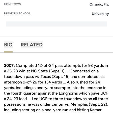
Orlando, Fla.
HOMETOWN
University
PREVIOUS SCHOOL
BIO
RELATED
2007:
Completed 12-of-24 pass attempts for 93 yards in
a 25-23 win at NC State (Sept. 1) ... Connected on a
touchdown pass vs. Texas (Sept. 15) and completed his
afternoon 9-of-26 for 134 yards ... Also rushed for 24
yards, including a one-yard scamper into the endzone in
the fourth quarter against the Longhorns which gave UCF
a 24-23 lead ... Led UCF to three touchdowns on all three
possessions he was under center vs. Memphis (Sept. 22),
including scoring on a one-yard run and hitting Kamar