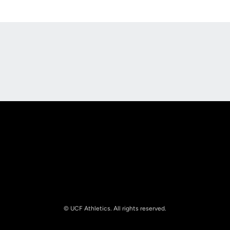
Opens in a new window
Opens in a new
Opens in a new window
Opens in a new
© UCF Athletics. All rights reserved.