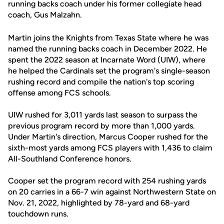
running backs coach under his former collegiate head
coach, Gus Malzahn.
Martin joins the Knights from Texas State where he was
named the running backs coach in December 2022. He
spent the 2022 season at Incarnate Word (UIW), where
he helped the Cardinals set the program's single-season
rushing record and compile the nation's top scoring
offense among FCS schools.
UIW rushed for 3,011 yards last season to surpass the
previous program record by more than 1,000 yards.
Under Martin's direction, Marcus Cooper rushed for the
sixth-most yards among FCS players with 1,436 to claim
All-Southland Conference honors.
Cooper set the program record with 254 rushing yards
on 20 carries in a 66-7 win against Northwestern State on
Nov. 21, 2022, highlighted by 78-yard and 68-yard
touchdown runs.