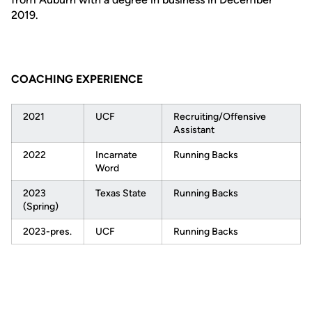
2019.
COACHING EXPERIENCE
2021
UCF
Recruiting/Offensive
Assistant
2022
Incarnate
Running Backs
Word
2023
Texas State
Running Backs
(Spring)
2023-pres.
UCF
Running Backs