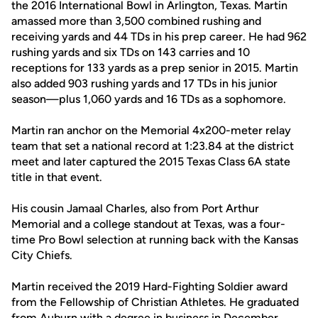
the 2016 International Bowl in Arlington, Texas. Martin
amassed more than 3,500 combined rushing and
receiving yards and 44 TDs in his prep career. He had 962
rushing yards and six TDs on 143 carries and 10
receptions for 133 yards as a prep senior in 2015. Martin
also added 903 rushing yards and 17 TDs in his junior
season—plus 1,060 yards and 16 TDs as a sophomore.
Martin ran anchor on the Memorial 4x200-meter relay
team that set a national record at 1:23.84 at the district
meet and later captured the 2015 Texas Class 6A state
title in that event.
His cousin Jamaal Charles, also from Port Arthur
Memorial and a college standout at Texas, was a four-
time Pro Bowl selection at running back with the Kansas
City Chiefs.
Martin received the 2019 Hard-Fighting Soldier award
from the Fellowship of Christian Athletes. He graduated
from Auburn with a degree in business in December