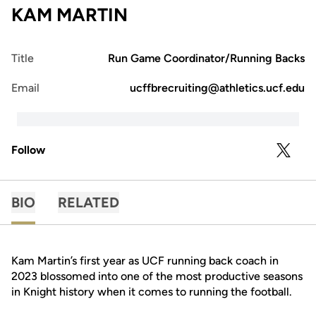
KAM MARTIN
Title
Run Game Coordinator/Running Backs
Email
ucffbrecruiting@athletics.ucf.edu
Follow
OPENS 
TWITTER
BIO
RELATED
Kam Martin’s first year as UCF running back coach in
2023 blossomed into one of the most productive seasons
in Knight history when it comes to running the football.