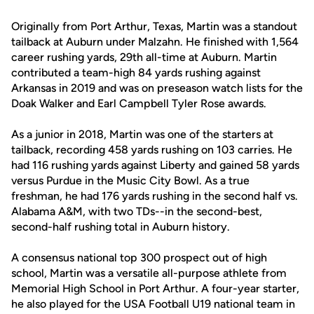
Originally from Port Arthur, Texas, Martin was a standout
tailback at Auburn under Malzahn. He finished with 1,564
career rushing yards, 29th all-time at Auburn. Martin
contributed a team-high 84 yards rushing against
Arkansas in 2019 and was on preseason watch lists for the
Doak Walker and Earl Campbell Tyler Rose awards.
As a junior in 2018, Martin was one of the starters at
tailback, recording 458 yards rushing on 103 carries. He
had 116 rushing yards against Liberty and gained 58 yards
versus Purdue in the Music City Bowl. As a true
freshman, he had 176 yards rushing in the second half vs.
Alabama A&M, with two TDs--in the second-best,
second-half rushing total in Auburn history.
A consensus national top 300 prospect out of high
school, Martin was a versatile all-purpose athlete from
Memorial High School in Port Arthur. A four-year starter,
he also played for the USA Football U19 national team in