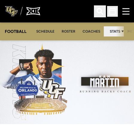
Ope
Open Search
Open Sched
FOOTBALL
OPE
SCHEDULE
ROSTER
COACHES
STATS
MED