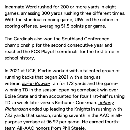
Incarnate Word rushed for 200 or more yards in eight
games, amassing 300 yards rushing three different times.
With the standout running game, UIW led the nation in
scoring offense, averaging 51.5 points per game.
The Cardinals also won the Southland Conference
championship for the second consecutive year and
reached the FCS Playoff semifinals for the first time in
school history.
In 2021 at UCF, Martin worked with a talented group of
running backs that began 2021 with a bang, as
veteran
Isaiah Bowser
ran for 172 yards and the game-
winning TD in the season-opening comeback win over
Boise State and then accounted for four first-half rushing
TDs a week later versus Bethune- Cookman.
Johnny
Richardson
ended up leading the Knights in rushing with
733 yards that season, ranking seventh in the AAC in all-
purpose yardage at 96.92 per game. He earned fourth-
team All-AAC honors from Phil Steele.