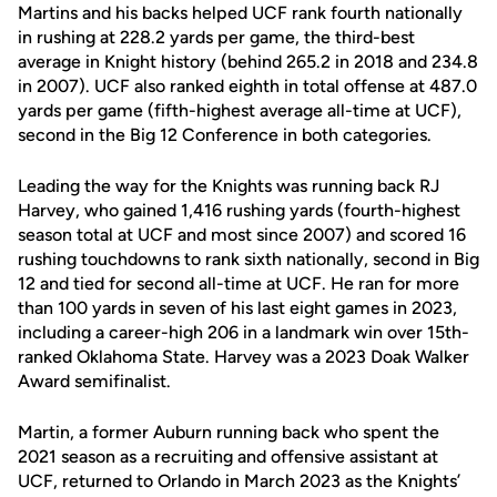
Martins and his backs helped UCF rank fourth nationally
in rushing at 228.2 yards per game, the third-best
average in Knight history (behind 265.2 in 2018 and 234.8
in 2007). UCF also ranked eighth in total offense at 487.0
yards per game (fifth-highest average all-time at UCF),
second in the Big 12 Conference in both categories.
Leading the way for the Knights was running back RJ
Harvey, who gained 1,416 rushing yards (fourth-highest
season total at UCF and most since 2007) and scored 16
rushing touchdowns to rank sixth nationally, second in Big
12 and tied for second all-time at UCF. He ran for more
than 100 yards in seven of his last eight games in 2023,
including a career-high 206 in a landmark win over 15th-
ranked Oklahoma State. Harvey was a 2023 Doak Walker
Award semifinalist.
Martin, a former Auburn running back who spent the
2021 season as a recruiting and offensive assistant at
UCF, returned to Orlando in March 2023 as the Knights’