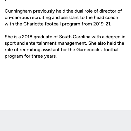
Cunningham previously held the dual role of director of
on-campus recruiting and assistant to the head coach
with the Charlotte football program from 2019-21.
She is a 2018 graduate of South Carolina with a degree in
sport and entertainment management. She also held the
role of recruiting assistant for the Gamecocks' football
program for three years.
Opens in a new window
Opens in a new