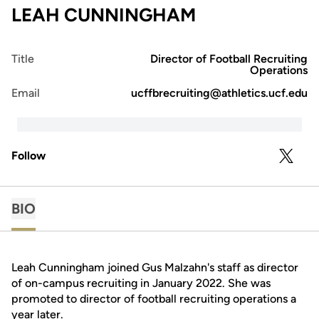
LEAH CUNNINGHAM
Title
Director of Football Recruiting
Operations
Email
ucffbrecruiting@athletics.ucf.edu
Follow
OPENS 
TWITTER
BIO
Leah Cunningham joined Gus Malzahn's staff as director
of on-campus recruiting in January 2022. She was
promoted to director of football recruiting operations a
year later.