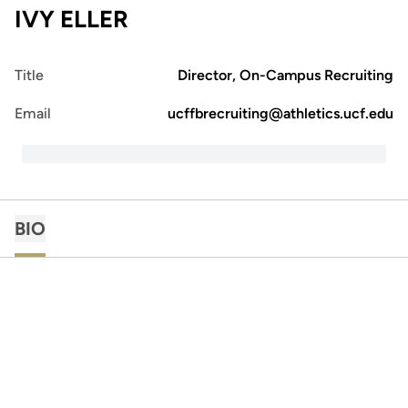
IVY ELLER
Title
Director, On-Campus Recruiting
Email
ucffbrecruiting@athletics.ucf.edu
BIO