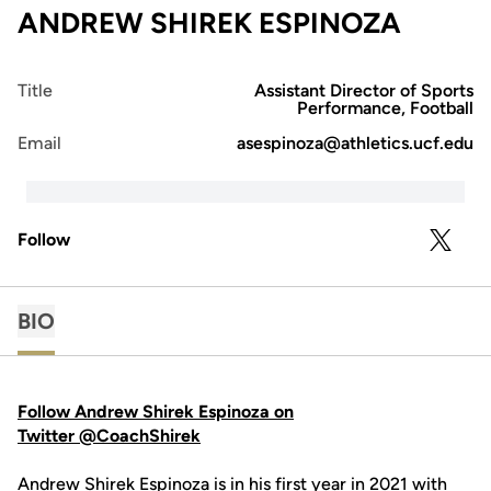
ANDREW SHIREK ESPINOZA
Title
Assistant Director of Sports
Performance, Football
Email
asespinoza@athletics.ucf.edu
Follow
OPENS 
TWITTER
BIO
Follow Andrew Shirek Espinoza on
Twitter @CoachShirek
Andrew Shirek Espinoza is in his first year in 2021 with