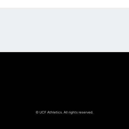
Opens in a new window
Opens in a new
Opens in a new window
Opens in a new
© UCF Athletics. All rights reserved.