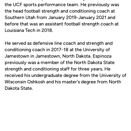
the UCF sports performance team. He previously was
the head football strength and conditioning coach at
Southern Utah from January 2019-January 2021 and
before that was an assistant football strength coach at
Louisiana Tech in 2018.
He served as defensive line coach and strength and
conditioning coach in 2017-18 at the University of
Jamestown in Jamestown, North Dakota. Espinoza
previously was a member of the North Dakota State
strength and conditioning staff for three years. He
received his undergraduate degree from the University of
Wisconsin Oshkosh and his master's degree from North
Dakota State.