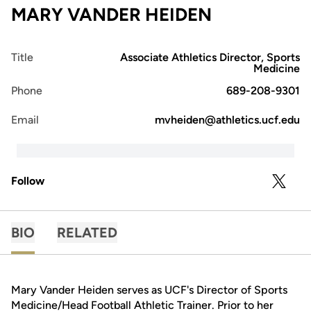
MARY VANDER HEIDEN
Title
Associate Athletics Director, Sports
Medicine
Phone
689-208-9301
Email
mvheiden@athletics.ucf.edu
Follow
OPENS 
TWITTER
BIO
RELATED
Mary Vander Heiden serves as UCF's Director of Sports
Medicine/Head Football Athletic Trainer. Prior to her