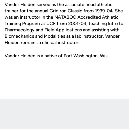
Vander Heiden served as the associate head athletic
trainer for the annual Gridiron Classic from 1999-04. She
was an instructor in the NATABOC Accredited Athletic
Training Program at UCF from 2001-04, teaching Intro to
Pharmacology and Field Applications and assisting with
Biomechanics and Modalities as a lab instructor. Vander
Heiden remains a clinical instructor.
Vander Heiden is a native of Port Washington, Wis.
Opens in a new window
Opens in a new