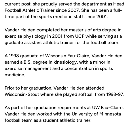
current post, she proudly served the department as Head
Football Athletic Trainer since 2007. She has been a full-
time part of the sports medicine staff since 2001.
Vander Heiden completed her master's of arts degree in
exercise physiology in 2001 from UCF while serving as a
graduate assistant athletic trainer for the football team.
A 1998 graduate of Wisconsin Eau-Claire, Vander Heiden
earned a B.S. degree in kinesiology, with a minor in
exercise management and a concentration in sports
medicine.
Prior to her graduation, Vander Heiden attended
Wisconsin-Stout where she played softball from 1993-97.
As part of her graduation requirements at UW Eau-Claire,
Vander Heiden worked with the University of Minnesota
football team as a student athletic trainer.