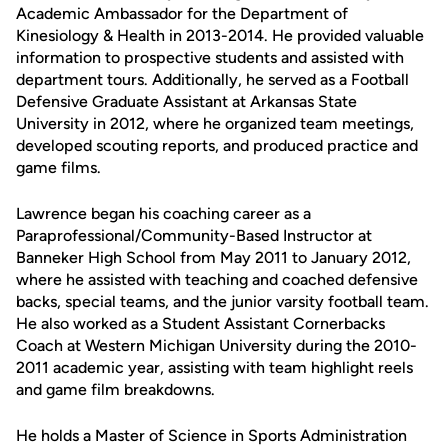
Academic Ambassador for the Department of
Kinesiology & Health in 2013-2014. He provided valuable
information to prospective students and assisted with
department tours. Additionally, he served as a Football
Defensive Graduate Assistant at Arkansas State
University in 2012, where he organized team meetings,
developed scouting reports, and produced practice and
game films.
Lawrence began his coaching career as a
Paraprofessional/Community-Based Instructor at
Banneker High School from May 2011 to January 2012,
where he assisted with teaching and coached defensive
backs, special teams, and the junior varsity football team.
He also worked as a Student Assistant Cornerbacks
Coach at Western Michigan University during the 2010-
2011 academic year, assisting with team highlight reels
and game film breakdowns.
He holds a Master of Science in Sports Administration