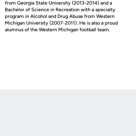
from Georgia State University (2013-2014) and a
Bachelor of Science in Recreation with a specialty
program in Alcohol and Drug Abuse from Western
Michigan University (2007-2011). He is also a proud
alumnus of the Western Michigan football team.
Opens in a new window
Opens in a new
Opens in a new window
Opens in a new