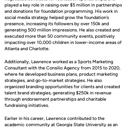
played a key role in raising over $5 million in partnerships
and donations for foundation programming. His work in
social media strategy helped grow the foundation’s
presence, increasing its followers by over 150k and
generating 500 million impressions. He also created and
executed more than 50 community events, positively
impacting over 10,000 children in lower-income areas of
Atlanta and Charlotte.
Additionally, Lawrence worked as a Sports Marketing
Consultant with the Consilio Agency from 2015 to 2020,
where he developed business plans, product marketing
strategies, and go-to-market strategies. He also
organized branding opportunities for clients and created
talent brand strategies, generating $250k in revenue
through endorsement partnerships and charitable
fundraising initiatives.
Earlier in his career, Lawrence contributed to the
academic community at Georgia State University as an