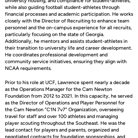
university housing, and compliance for student-athletes,
while also guiding football student-athletes through
financial processes and academic participation. He works
closely with the Director of Recruiting to enhance team
personnel and the on-campus experience for all recruits,
particularly focusing on the state of Georgia.
Additionally, he mentors and assists student-athletes in
their transition to university life and career development.
He coordinates professional development and
community service initiatives, ensuring they align with
NCAA requirements.
Prior to his role at UCF, Lawrence spent nearly a decade
as the Operations Manager for the Cam Newton
Foundation from 2012 to 2021. In this capacity, he served
as the Director of Operations and Player Personnel for
the Cam Newton "C1N 7v7" Organization, overseeing
travel for staff and over 100 athletes and managing
player scouting throughout the Southeast. He was the
lead contact for players and parents, organized and
negotiated contracts for foundation sponsorships, and