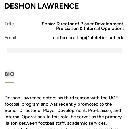
DESHON LAWRENCE
Title
Senior Director of Player Development,
Pro Liaison & Internal Operations
Email
ucffbrecruiting@athletics.ucf.edu
BIO
Deshon Lawrence enters his third season with the UCF
football program and was recently promoted to the
Senior Director of Player Development, Pro-Liaison, and
Internal Operations. In this role, he serves as the primary
liaison between football staff, academic services,