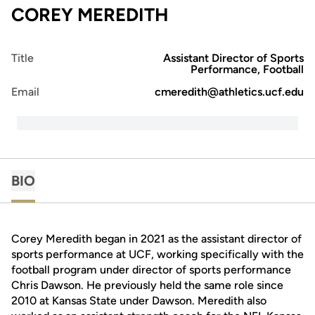
COREY MEREDITH
Title
Assistant Director of Sports
Performance, Football
Email
cmeredith@athletics.ucf.edu
BIO
Corey Meredith began in 2021 as the assistant director of
sports performance at UCF, working specifically with the
football program under director of sports performance
Chris Dawson. He previously held the same role since
2010 at Kansas State under Dawson. Meredith also