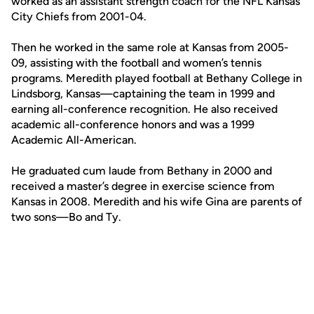
worked as an assistant strength coach for the NFL Kansas
City Chiefs from 2001-04.
Then he worked in the same role at Kansas from 2005-
09, assisting with the football and women’s tennis
programs. Meredith played football at Bethany College in
Lindsborg, Kansas—captaining the team in 1999 and
earning all-conference recognition. He also received
academic all-conference honors and was a 1999
Academic All-American.
He graduated cum laude from Bethany in 2000 and
received a master’s degree in exercise science from
Kansas in 2008. Meredith and his wife Gina are parents of
two sons—Bo and Ty.