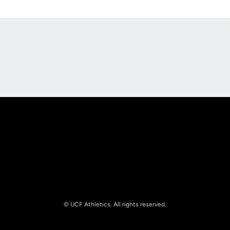
Opens in a new window
Opens in a new
Opens in a new window
Opens in a new
© UCF Athletics. All rights reserved.