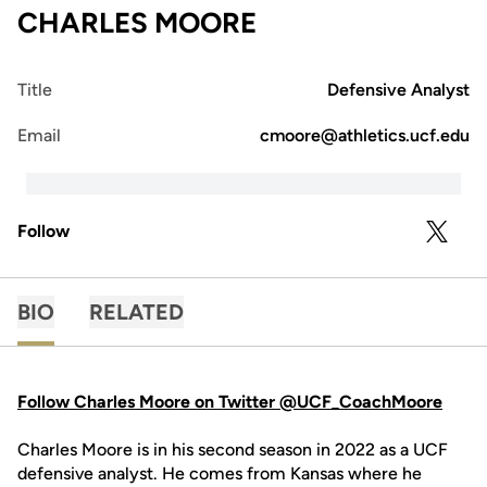
CHARLES MOORE
Title
Defensive Analyst
Email
cmoore@athletics.ucf.edu
Follow
OPENS 
TWITTER
BIO
RELATED
Follow Charles Moore on Twitter @UCF_CoachMoore
Charles Moore is in his second season in 2022 as a UCF
defensive analyst. He comes from Kansas where he