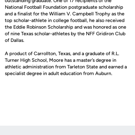
outstanding graduate. One of 17 recipients of the
National Football Foundation postgraduate scholarship
and a finalist for the William V. Campbell Trophy as the
top scholar-athlete in college football, he also received
the Eddie Robinson Scholarship and was honored as one
of nine Texas scholar-athletes by the NFF Gridiron Club
of Dallas.
A product of Carrollton, Texas, and a graduate of R.L.
Turner High School, Moore has a master’s degree in
athletic administration from Tarleton State and earned a
specialist degree in adult education from Auburn.