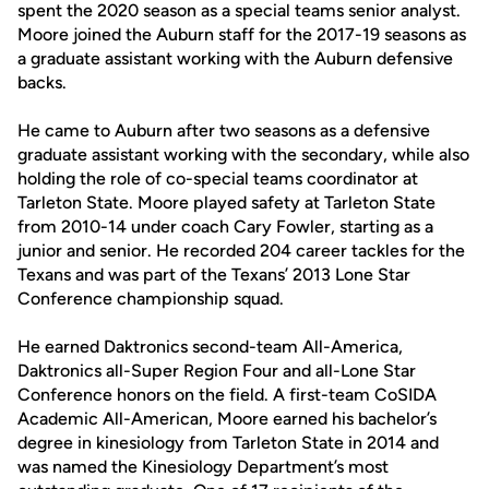
spent the 2020 season as a special teams senior analyst.
Moore joined the Auburn staff for the 2017-19 seasons as
a graduate assistant working with the Auburn defensive
backs.
He came to Auburn after two seasons as a defensive
graduate assistant working with the secondary, while also
holding the role of co-special teams coordinator at
Tarleton State. Moore played safety at Tarleton State
from 2010-14 under coach Cary Fowler, starting as a
junior and senior. He recorded 204 career tackles for the
Texans and was part of the Texans’ 2013 Lone Star
Conference championship squad.
He earned Daktronics second-team All-America,
Daktronics all-Super Region Four and all-Lone Star
Conference honors on the field. A first-team CoSIDA
Academic All-American, Moore earned his bachelor’s
degree in kinesiology from Tarleton State in 2014 and
was named the Kinesiology Department’s most