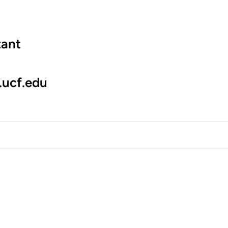
tant
.ucf.edu