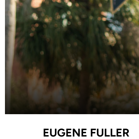
EUGENE FULLER