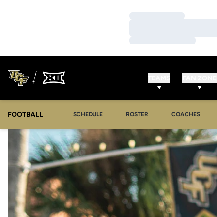
Loading…
Loading…
Loading…
TEAMS
FAN ZONE
FOOTBALL
SCHEDULE
ROSTER
COACHES