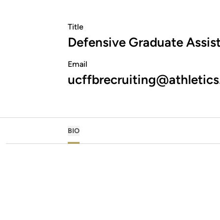
Title
Defensive Graduate Assis
Email
ucffbrecruiting@athletics
BIO