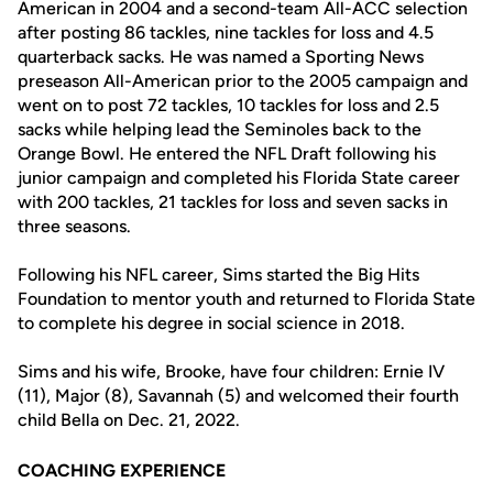
American in 2004 and a second-team All-ACC selection
after posting 86 tackles, nine tackles for loss and 4.5
quarterback sacks. He was named a Sporting News
preseason All-American prior to the 2005 campaign and
went on to post 72 tackles, 10 tackles for loss and 2.5
sacks while helping lead the Seminoles back to the
Orange Bowl. He entered the NFL Draft following his
junior campaign and completed his Florida State career
with 200 tackles, 21 tackles for loss and seven sacks in
three seasons.
Following his NFL career, Sims started the Big Hits
Foundation to mentor youth and returned to Florida State
to complete his degree in social science in 2018.
Sims and his wife, Brooke, have four children: Ernie IV
(11), Major (8), Savannah (5) and welcomed their fourth
child Bella on Dec. 21, 2022.
COACHING EXPERIENCE