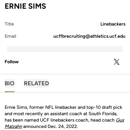
ERNIE SIMS
Title
Linebackers
Email
ucffbrecruiting@athletics.ucf.edu
Follow
OPENS 
TWITTER
BIO
RELATED
Ernie Sims, former NFL linebacker and top-10 draft pick
and most recently an assistant coach at South Florida,
has been named UCF linebackers coach, head coach
Gus
Malzahn
announced Dec. 24, 2022.