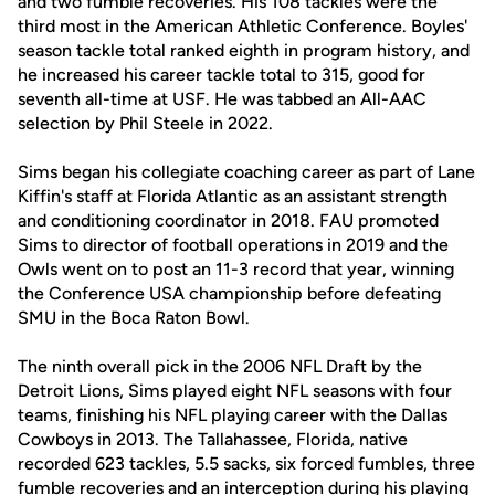
and two fumble recoveries. His 108 tackles were the
third most in the American Athletic Conference. Boyles'
season tackle total ranked eighth in program history, and
he increased his career tackle total to 315, good for
seventh all-time at USF. He was tabbed an All-AAC
selection by Phil Steele in 2022.
Sims began his collegiate coaching career as part of Lane
Kiffin's staff at Florida Atlantic as an assistant strength
and conditioning coordinator in 2018. FAU promoted
Sims to director of football operations in 2019 and the
Owls went on to post an 11-3 record that year, winning
the Conference USA championship before defeating
SMU in the Boca Raton Bowl.
The ninth overall pick in the 2006 NFL Draft by the
Detroit Lions, Sims played eight NFL seasons with four
teams, finishing his NFL playing career with the Dallas
Cowboys in 2013. The Tallahassee, Florida, native
recorded 623 tackles, 5.5 sacks, six forced fumbles, three
fumble recoveries and an interception during his playing