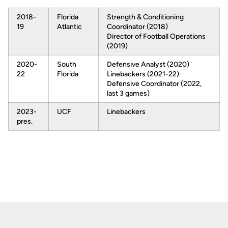
2018-
Florida
Strength & Conditioning
19
Atlantic
Coordinator (2018)
Director of Football Operations
(2019)
2020-
South
Defensive Analyst (2020)
22
Florida
Linebackers (2021-22)
Defensive Coordinator (2022,
last 3 games)
2023-
UCF
Linebackers
pres.