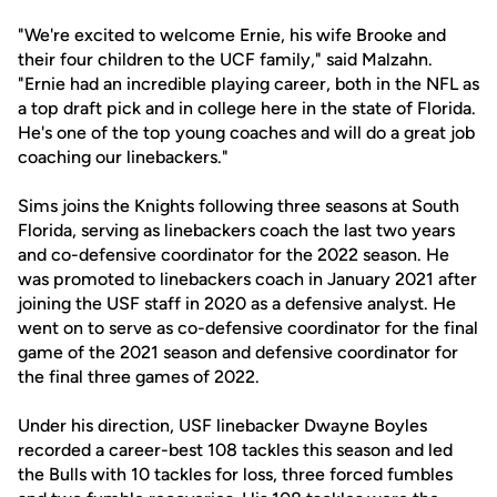
"We're excited to welcome Ernie, his wife Brooke and
their four children to the UCF family," said Malzahn.
"Ernie had an incredible playing career, both in the NFL as
a top draft pick and in college here in the state of Florida.
He's one of the top young coaches and will do a great job
coaching our linebackers."
Sims joins the Knights following three seasons at South
Florida, serving as linebackers coach the last two years
and co-defensive coordinator for the 2022 season. He
was promoted to linebackers coach in January 2021 after
joining the USF staff in 2020 as a defensive analyst. He
went on to serve as co-defensive coordinator for the final
game of the 2021 season and defensive coordinator for
the final three games of 2022.
Under his direction, USF linebacker Dwayne Boyles
recorded a career-best 108 tackles this season and led
the Bulls with 10 tackles for loss, three forced fumbles