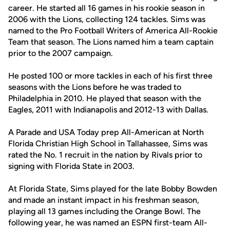
career. He started all 16 games in his rookie season in
2006 with the Lions, collecting 124 tackles. Sims was
named to the Pro Football Writers of America All-Rookie
Team that season. The Lions named him a team captain
prior to the 2007 campaign.
He posted 100 or more tackles in each of his first three
seasons with the Lions before he was traded to
Philadelphia in 2010. He played that season with the
Eagles, 2011 with Indianapolis and 2012-13 with Dallas.
A Parade and USA Today prep All-American at North
Florida Christian High School in Tallahassee, Sims was
rated the No. 1 recruit in the nation by Rivals prior to
signing with Florida State in 2003.
At Florida State, Sims played for the late Bobby Bowden
and made an instant impact in his freshman season,
playing all 13 games including the Orange Bowl. The
following year, he was named an ESPN first-team All-