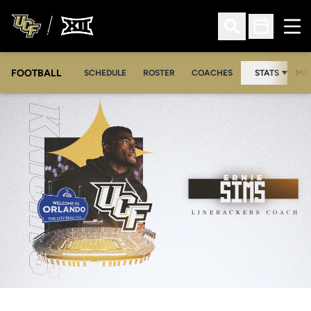
Ope
Open Search
Open Sched
FOOTBALL
OPE
SCHEDULE
ROSTER
COACHES
STATS
MED