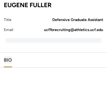
EUGENE FULLER
Title
Defensive Graduate Assistant
Email
ucffbrecruiting@athletics.ucf.edu
BIO