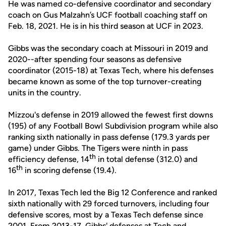
He was named co-defensive coordinator and secondary
coach on Gus Malzahn’s UCF football coaching staff on
Feb. 18, 2021. He is in his third season at UCF in 2023.
Gibbs was the secondary coach at Missouri in 2019 and
2020--after spending four seasons as defensive
coordinator (2015-18) at Texas Tech, where his defenses
became known as some of the top turnover-creating
units in the country.
Mizzou's defense in 2019 allowed the fewest first downs
(195) of any Football Bowl Subdivision program while also
ranking sixth nationally in pass defense (179.3 yards per
game) under Gibbs. The Tigers were ninth in pass
th
efficiency defense, 14
in total defense (312.0) and
th
16
in scoring defense (19.4).
In 2017, Texas Tech led the Big 12 Conference and ranked
sixth nationally with 29 forced turnovers, including four
defensive scores, most by a Texas Tech defense since
2001. From 2013-17, Gibbs' defenses at Tech and