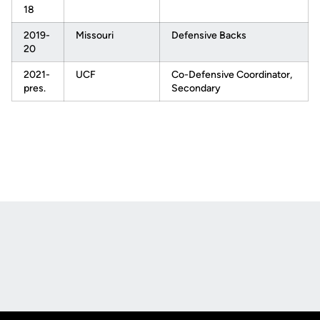
18
2019-
Missouri
Defensive Backs
20
2021-
UCF
Co-Defensive Coordinator,
pres.
Secondary
Opens in a new window
Opens in a new
Opens in a new window
Opens in a new