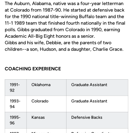
The Auburn, Alabama, native was a four-year letterman
at Colorado from 1987-90. He started at defensive back
for the 1990 national title-winning Buffalo team and the
11-1 1989 team that finished fourth nationally in the final
polls. Gibbs graduated from Colorado in 1990, earning
Academic All-Big Eight honors as a senior.
Gibbs and his wife, Debbie, are the parents of two
children--a son, Hudson, and a daughter, Charlie Grace.
COACHING EXPERIENCE
1991-
Oklahoma
Graduate Assistant
92
1993-
Colorado
Graduate Assistant
94
1995-
Kansas
Defensive Backs
96