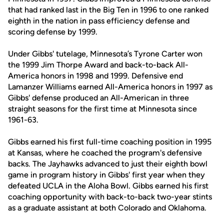
that had ranked last in the Big Ten in 1996 to one ranked
eighth in the nation in pass efficiency defense and
scoring defense by 1999.
Under Gibbs' tutelage, Minnesota’s Tyrone Carter won
the 1999 Jim Thorpe Award and back-to-back All-
America honors in 1998 and 1999. Defensive end
Lamanzer Williams earned All-America honors in 1997 as
Gibbs' defense produced an All-American in three
straight seasons for the first time at Minnesota since
1961-63.
Gibbs earned his first full-time coaching position in 1995
at Kansas, where he coached the program's defensive
backs. The Jayhawks advanced to just their eighth bowl
game in program history in Gibbs' first year when they
defeated UCLA in the Aloha Bowl. Gibbs earned his first
coaching opportunity with back-to-back two-year stints
as a graduate assistant at both Colorado and Oklahoma.