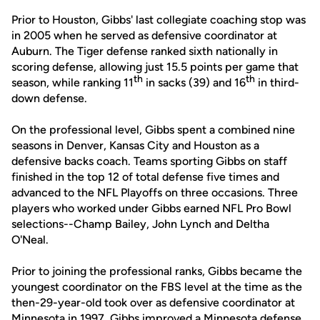
Prior to Houston, Gibbs' last collegiate coaching stop was
in 2005 when he served as defensive coordinator at
Auburn. The Tiger defense ranked sixth nationally in
scoring defense, allowing just 15.5 points per game that
th
th
season, while ranking 11
in sacks (39) and 16
in third-
down defense.
On the professional level, Gibbs spent a combined nine
seasons in Denver, Kansas City and Houston as a
defensive backs coach. Teams sporting Gibbs on staff
finished in the top 12 of total defense five times and
advanced to the NFL Playoffs on three occasions. Three
players who worked under Gibbs earned NFL Pro Bowl
selections--Champ Bailey, John Lynch and Deltha
O'Neal.
Prior to joining the professional ranks, Gibbs became the
youngest coordinator on the FBS level at the time as the
then-29-year-old took over as defensive coordinator at
Minnesota in 1997. Gibbs improved a Minnesota defense