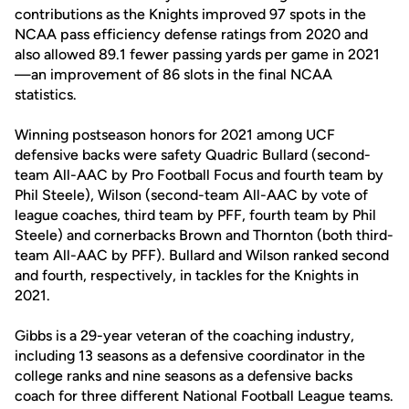
contributions as the Knights improved 97 spots in the
NCAA pass efficiency defense ratings from 2020 and
also allowed 89.1 fewer passing yards per game in 2021
—an improvement of 86 slots in the final NCAA
statistics.
Winning postseason honors for 2021 among UCF
defensive backs were safety Quadric Bullard (second-
team All-AAC by Pro Football Focus and fourth team by
Phil Steele), Wilson (second-team All-AAC by vote of
league coaches, third team by PFF, fourth team by Phil
Steele) and cornerbacks Brown and Thornton (both third-
team All-AAC by PFF). Bullard and Wilson ranked second
and fourth, respectively, in tackles for the Knights in
2021.
Gibbs is a 29-year veteran of the coaching industry,
including 13 seasons as a defensive coordinator in the
college ranks and nine seasons as a defensive backs
coach for three different National Football League teams.