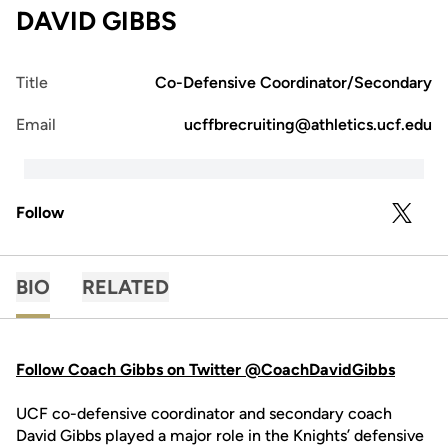
DAVID GIBBS
Title
Co-Defensive Coordinator/Secondary
Email
ucffbrecruiting@athletics.ucf.edu
Follow
OPENS 
TWITTER
BIO
RELATED
Follow Coach Gibbs on Twitter @CoachDavidGibbs
UCF co-defensive coordinator and secondary coach
David Gibbs played a major role in the Knights’ defensive