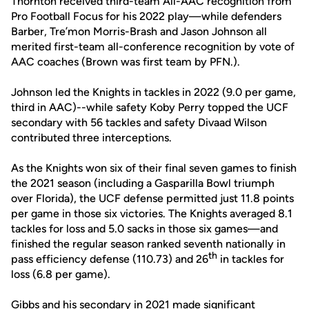
Thornton received third-team All-AAC recognition from
Pro Football Focus for his 2022 play—while defenders
Barber, Tre’mon Morris-Brash and Jason Johnson all
merited first-team all-conference recognition by vote of
AAC coaches (Brown was first team by PFN.).
Johnson led the Knights in tackles in 2022 (9.0 per game,
third in AAC)--while safety Koby Perry topped the UCF
secondary with 56 tackles and safety Divaad Wilson
contributed three interceptions.
As the Knights won six of their final seven games to finish
the 2021 season (including a Gasparilla Bowl triumph
over Florida), the UCF defense permitted just 11.8 points
per game in those six victories. The Knights averaged 8.1
tackles for loss and 5.0 sacks in those six games—and
finished the regular season ranked seventh nationally in
th
pass efficiency defense (110.73) and 26
in tackles for
loss (6.8 per game).
Gibbs and his secondary in 2021 made significant