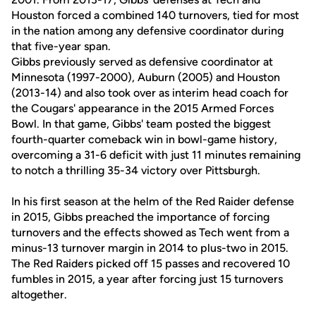
Houston forced a combined 140 turnovers, tied for most
in the nation among any defensive coordinator during
that five-year span.
Gibbs previously served as defensive coordinator at
Minnesota (1997-2000), Auburn (2005) and Houston
(2013-14) and also took over as interim head coach for
the Cougars' appearance in the 2015 Armed Forces
Bowl. In that game, Gibbs' team posted the biggest
fourth-quarter comeback win in bowl-game history,
overcoming a 31-6 deficit with just 11 minutes remaining
to notch a thrilling 35-34 victory over Pittsburgh.
In his first season at the helm of the Red Raider defense
in 2015, Gibbs preached the importance of forcing
turnovers and the effects showed as Tech went from a
minus-13 turnover margin in 2014 to plus-two in 2015.
The Red Raiders picked off 15 passes and recovered 10
fumbles in 2015, a year after forcing just 15 turnovers
altogether.