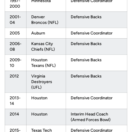
1997-
Minnesota
Defensive Coordinator
2000
2001-
Denver
Defensive Backs
04
Broncos (NFL)
2005
Auburn
Defensive Coordinator
2006-
Kansas City
Defensive Backs
08
Chiefs (NFL)
2009-
Houston
Defensive Backs
10
Texans (NFL)
2012
Virginia
Defensive Backs
Destroyers
(UFL)
2013-
Houston
Defensive Coordinator
14
2014
Houston
Interim Head Coach
(Armed Forces Bowl)
2015-
Texas Tech
Defensive Coordinator