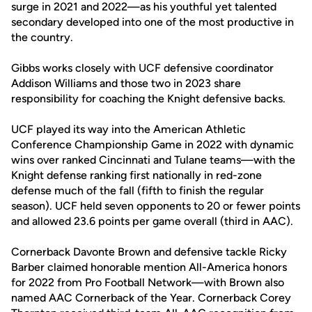
surge in 2021 and 2022—as his youthful yet talented
secondary developed into one of the most productive in
the country.
Gibbs works closely with UCF defensive coordinator
Addison Williams and those two in 2023 share
responsibility for coaching the Knight defensive backs.
UCF played its way into the American Athletic
Conference Championship Game in 2022 with dynamic
wins over ranked Cincinnati and Tulane teams—with the
Knight defense ranking first nationally in red-zone
defense much of the fall (fifth to finish the regular
season). UCF held seven opponents to 20 or fewer points
and allowed 23.6 points per game overall (third in AAC).
Cornerback Davonte Brown and defensive tackle Ricky
Barber claimed honorable mention All-America honors
for 2022 from Pro Football Network—with Brown also
named AAC Cornerback of the Year. Cornerback Corey