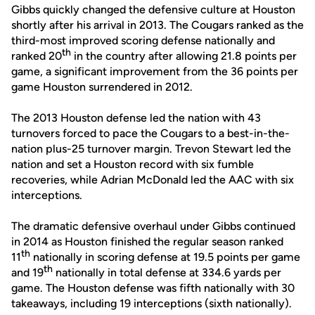
Gibbs quickly changed the defensive culture at Houston
shortly after his arrival in 2013. The Cougars ranked as the
third-most improved scoring defense nationally and
th
ranked 20
in the country after allowing 21.8 points per
game, a significant improvement from the 36 points per
game Houston surrendered in 2012.
The 2013 Houston defense led the nation with 43
turnovers forced to pace the Cougars to a best-in-the-
nation plus-25 turnover margin. Trevon Stewart led the
nation and set a Houston record with six fumble
recoveries, while Adrian McDonald led the AAC with six
interceptions.
The dramatic defensive overhaul under Gibbs continued
in 2014 as Houston finished the regular season ranked
th
11
nationally in scoring defense at 19.5 points per game
th
and 19
nationally in total defense at 334.6 yards per
game. The Houston defense was fifth nationally with 30
takeaways, including 19 interceptions (sixth nationally).