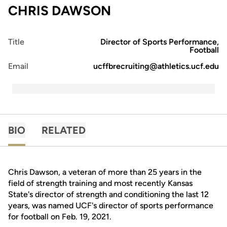
CHRIS DAWSON
Title
Director of Sports Performance,
Football
Email
ucffbrecruiting@athletics.ucf.edu
BIO
RELATED
Chris Dawson, a veteran of more than 25 years in the
field of strength training and most recently Kansas
State's director of strength and conditioning the last 12
years, was named UCF's director of sports performance
for football on Feb. 19, 2021.