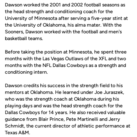
Dawson worked the 2001 and 2002 football seasons as
the head strength and conditioning coach for the
University of Minnesota after serving a five-year stint at
the University of Oklahoma, his alma mater. With the
Sooners, Dawson worked with the football and men's
basketball teams.
Before taking the position at Minnesota, he spent three
months with the Las Vegas Outlaws of the XFL and two
months with the NFL Dallas Cowboys as a strength and
conditioning intern.
Dawson credits his success in the strength field to his
mentors at Oklahoma. He learned under Joe Juraszek,
who was the strength coach at Oklahoma during his
playing days and was the head strength coach for the
Dallas Cowboys for 14 years. He also received valuable
guidance from Blair Prince, Pete Martinelli and Jerry
Schmidt, the current director of athletic performance at
Texas A&M.