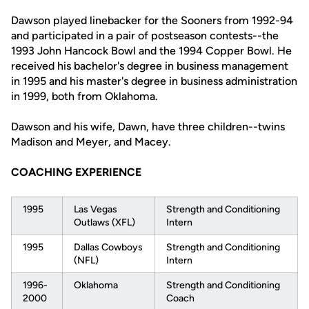
Dawson played linebacker for the Sooners from 1992-94
and participated in a pair of postseason contests--the
1993 John Hancock Bowl and the 1994 Copper Bowl. He
received his bachelor's degree in business management
in 1995 and his master's degree in business administration
in 1999, both from Oklahoma.
Dawson and his wife, Dawn, have three children--twins
Madison and Meyer, and Macey.
COACHING EXPERIENCE
1995
Las Vegas
Strength and Conditioning
Outlaws (XFL)
Intern
1995
Dallas Cowboys
Strength and Conditioning
(NFL)
Intern
1996-
Oklahoma
Strength and Conditioning
2000
Coach