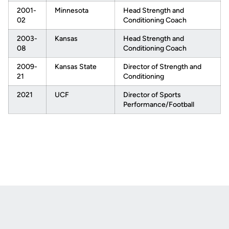
2001-
Minnesota
Head Strength and
02
Conditioning Coach
2003-
Kansas
Head Strength and
08
Conditioning Coach
2009-
Kansas State
Director of Strength and
21
Conditioning
2021
UCF
Director of Sports
Performance/Football
Opens in a new window
Opens in a new