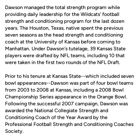
Dawson managed the total strength program while
providing daily leadership for the Wildcats' football
strength and conditioning program for the last dozen
years. The Houston, Texas, native spent the previous
seven seasons as the head strength and conditioning
coach at the University of Kansas before coming to
Manhattan. Under Dawson's tutelage, 39 Kansas State
players were drafted by NFL teams, including 10 that
were taken in the first two rounds of the NFL Draft.
Prior to his tenure at Kansas State--which included seven
bowl appearances--Dawson was part of four bowl teams
from 2003 to 2008 at Kansas, including a 2008 Bowl
Championship Series appearance in the Orange Bowl.
Following the successful 2007 campaign, Dawson was
awarded the National Collegiate Strength and
Conditioning Coach of the Year Award by the
Professional Football Strength and Conditioning Coaches
Society.