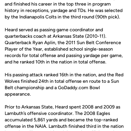
and finished his career in the top three in program
history in receptions, yardage and TDs. He was selected
by the Indianapolis Colts in the third round (90th pick).
Heard served as passing game coordinator and
quarterbacks coach at Arkansas State (2010-11).
Quarterback Ryan Aplin, the 2011 Sun Belt Conference
Player of the Year, established school single-season
records for total offense and passing yardage per game,
and he ranked 10th in the nation in total offense.
His passing attack ranked 16th in the nation, and the Red
Wolves finished 24th in total offense en route to a Sun
Belt championship and a GoDaddy.com Bowl
appearance.
Prior to Arkansas State, Heard spent 2008 and 2009 as
Lambuth’s offensive coordinator. The 2008 Eagles
accumulated 5,861 yards and became the top-ranked
offense in the NAIA. Lambuth finished third in the nation