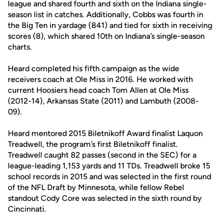
league and shared fourth and sixth on the Indiana single-
season list in catches. Additionally, Cobbs was fourth in
the Big Ten in yardage (841) and tied for sixth in receiving
scores (8), which shared 10th on Indiana’s single-season
charts.
Heard completed his fifth campaign as the wide
receivers coach at Ole Miss in 2016. He worked with
current Hoosiers head coach Tom Allen at Ole Miss
(2012-14), Arkansas State (2011) and Lambuth (2008-
09).
Heard mentored 2015 Biletnikoff Award finalist Laquon
Treadwell, the program’s first Biletnikoff finalist.
Treadwell caught 82 passes (second in the SEC) for a
league-leading 1,153 yards and 11 TDs. Treadwell broke 15
school records in 2015 and was selected in the first round
of the NFL Draft by Minnesota, while fellow Rebel
standout Cody Core was selected in the sixth round by
Cincinnati.