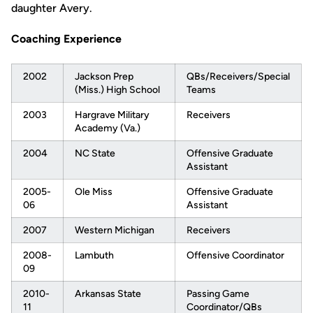
daughter Avery.
Coaching Experience
2002
Jackson Prep
QBs/Receivers/Special
(Miss.) High School
Teams
2003
Hargrave Military
Receivers
Academy (Va.)
2004
NC State
Offensive Graduate
Assistant
2005-
Ole Miss
Offensive Graduate
06
Assistant
2007
Western Michigan
Receivers
2008-
Lambuth
Offensive Coordinator
09
2010-
Arkansas State
Passing Game
11
Coordinator/QBs