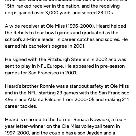
15th-ranked receiver in the nation, and the receiving
corps gained over 3,000 yards and scored 23 TDs.
A wide receiver at Ole Miss (1996-2000), Heard helped
the Rebels to four bowl games and graduated as the
school’s all-time leader in career catches and scores. He
earned his bachelor’s degree in 2001.
He signed with the Pittsburgh Steelers in 2002 and was
sent to play in NFL Europe. He appeared in pre-season
games for San Francisco in 2001.
Heard’s brother Ronnie was a standout safety at Ole Miss
and in the NFL, starting 29 games with the San Francisco
49ers and Atlanta Falcons from 2000-05 and making 211
career tackles.
Heard is married to the former Renata Nowacki, a four-
year letter-winner on the Ole Miss volleyball team in
1997-2000, and the couple has a son Jayden and a