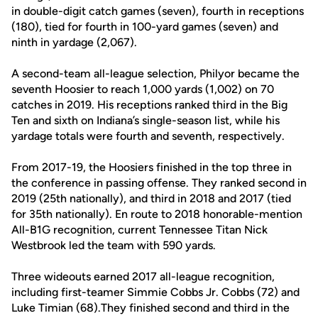
in double-digit catch games (seven), fourth in receptions
(180), tied for fourth in 100-yard games (seven) and
ninth in yardage (2,067).
A second-team all-league selection, Philyor became the
seventh Hoosier to reach 1,000 yards (1,002) on 70
catches in 2019. His receptions ranked third in the Big
Ten and sixth on Indiana’s single-season list, while his
yardage totals were fourth and seventh, respectively.
From 2017-19, the Hoosiers finished in the top three in
the conference in passing offense. They ranked second in
2019 (25th nationally), and third in 2018 and 2017 (tied
for 35th nationally). En route to 2018 honorable-mention
All-B1G recognition, current Tennessee Titan Nick
Westbrook led the team with 590 yards.
Three wideouts earned 2017 all-league recognition,
including first-teamer Simmie Cobbs Jr. Cobbs (72) and
Luke Timian (68).They finished second and third in the