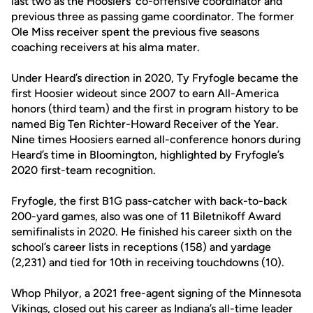
last two as the Hoosiers’ co-offensive coordinator and
previous three as passing game coordinator. The former
Ole Miss receiver spent the previous five seasons
coaching receivers at his alma mater.
Under Heard’s direction in 2020, Ty Fryfogle became the
first Hoosier wideout since 2007 to earn All-America
honors (third team) and the first in program history to be
named Big Ten Richter-Howard Receiver of the Year.
Nine times Hoosiers earned all-conference honors during
Heard’s time in Bloomington, highlighted by Fryfogle’s
2020 first-team recognition.
Fryfogle, the first B1G pass-catcher with back-to-back
200-yard games, also was one of 11 Biletnikoff Award
semifinalists in 2020. He finished his career sixth on the
school’s career lists in receptions (158) and yardage
(2,231) and tied for 10th in receiving touchdowns (10).
Whop Philyor, a 2021 free-agent signing of the Minnesota
Vikings, closed out his career as Indiana’s all-time leader