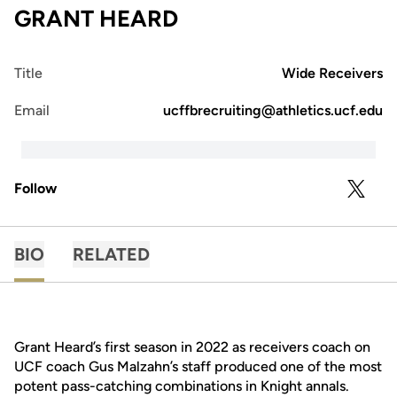
GRANT HEARD
Title
Wide Receivers
Email
ucffbrecruiting@athletics.ucf.edu
Follow
OPENS 
TWITTER
BIO
RELATED
Grant Heard’s first season in 2022 as receivers coach on
UCF coach Gus Malzahn’s staff produced one of the most
potent pass-catching combinations in Knight annals.