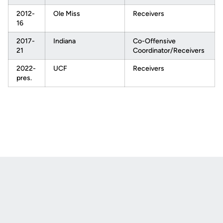
2012-
Ole Miss
Receivers
16
2017-
Indiana
Co-Offensive
21
Coordinator/Receivers
2022-
UCF
Receivers
pres.
Opens in a new window
Opens in a new
Opens in a new window
Opens in a new