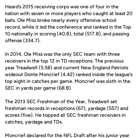
Heard’s 2015 receiving corps was one of four in the
nation with seven or more players who caught at least 20
balls. Ole Miss broke nearly every offensive school
record, while it led the conference and ranked in the Top
10 nationally in scoring (40.8), total (517.8), and passing
offense (334.7).
In 2014, Ole Miss was the only SEC team with three
receivers in the top 12 in TD receptions. The previous
year Treadwell (5.58) and current New England Patriots
wideout Donte Moncrief (4.42) ranked inside the league’s
top eight in catches per game. Moncrief was sixth in the
SEC in yards per game (68.8).
The 2013 SEC Freshman of the Year, Treadwell set
freshman records in receptions (67), yardage (557) and
scores (five). He topped all SEC freshman receivers in
catches, yardage and TDs.
Moncrief declared for the NFL Draft after his junior year