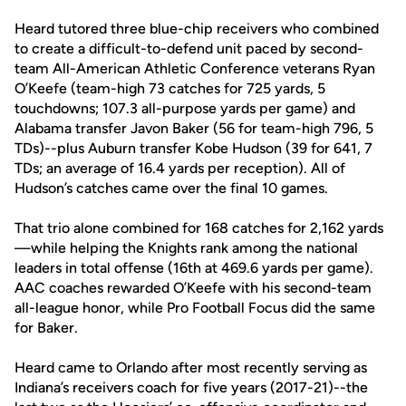
Heard tutored three blue-chip receivers who combined
to create a difficult-to-defend unit paced by second-
team All-American Athletic Conference veterans Ryan
O’Keefe (team-high 73 catches for 725 yards, 5
touchdowns; 107.3 all-purpose yards per game) and
Alabama transfer Javon Baker (56 for team-high 796, 5
TDs)--plus Auburn transfer Kobe Hudson (39 for 641, 7
TDs; an average of 16.4 yards per reception). All of
Hudson’s catches came over the final 10 games.
That trio alone combined for 168 catches for 2,162 yards
—while helping the Knights rank among the national
leaders in total offense (16th at 469.6 yards per game).
AAC coaches rewarded O’Keefe with his second-team
all-league honor, while Pro Football Focus did the same
for Baker.
Heard came to Orlando after most recently serving as
Indiana’s receivers coach for five years (2017-21)--the