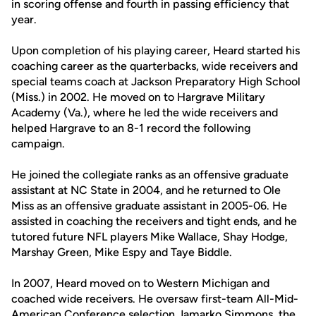
in scoring offense and fourth in passing efficiency that
year.
Upon completion of his playing career, Heard started his
coaching career as the quarterbacks, wide receivers and
special teams coach at Jackson Preparatory High School
(Miss.) in 2002. He moved on to Hargrave Military
Academy (Va.), where he led the wide receivers and
helped Hargrave to an 8-1 record the following
campaign.
He joined the collegiate ranks as an offensive graduate
assistant at NC State in 2004, and he returned to Ole
Miss as an offensive graduate assistant in 2005-06. He
assisted in coaching the receivers and tight ends, and he
tutored future NFL players Mike Wallace, Shay Hodge,
Marshay Green, Mike Espy and Taye Biddle.
In 2007, Heard moved on to Western Michigan and
coached wide receivers. He oversaw first-team All-Mid-
American Conference selection Jamarko Simmons, the