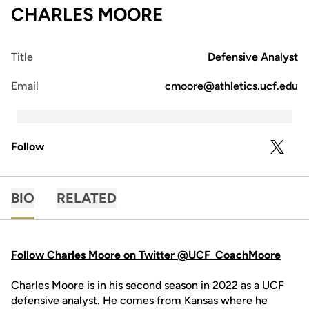
CHARLES MOORE
Title
Defensive Analyst
Email
cmoore@athletics.ucf.edu
Follow
OPENS 
TWITTER
BIO
RELATED
Follow Charles Moore on Twitter @UCF_CoachMoore
Charles Moore is in his second season in 2022 as a UCF
defensive analyst. He comes from Kansas where he