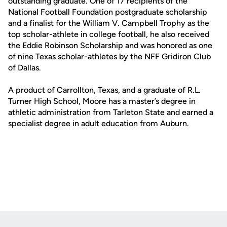
outstanding graduate. One of 17 recipients of the
National Football Foundation postgraduate scholarship
and a finalist for the William V. Campbell Trophy as the
top scholar-athlete in college football, he also received
the Eddie Robinson Scholarship and was honored as one
of nine Texas scholar-athletes by the NFF Gridiron Club
of Dallas.
A product of Carrollton, Texas, and a graduate of R.L.
Turner High School, Moore has a master’s degree in
athletic administration from Tarleton State and earned a
specialist degree in adult education from Auburn.