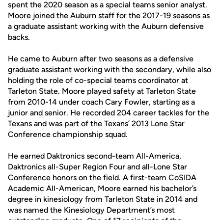
spent the 2020 season as a special teams senior analyst.
Moore joined the Auburn staff for the 2017-19 seasons as
a graduate assistant working with the Auburn defensive
backs.
He came to Auburn after two seasons as a defensive
graduate assistant working with the secondary, while also
holding the role of co-special teams coordinator at
Tarleton State. Moore played safety at Tarleton State
from 2010-14 under coach Cary Fowler, starting as a
junior and senior. He recorded 204 career tackles for the
Texans and was part of the Texans’ 2013 Lone Star
Conference championship squad.
He earned Daktronics second-team All-America,
Daktronics all-Super Region Four and all-Lone Star
Conference honors on the field. A first-team CoSIDA
Academic All-American, Moore earned his bachelor’s
degree in kinesiology from Tarleton State in 2014 and
was named the Kinesiology Department’s most