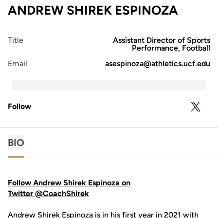
ANDREW SHIREK ESPINOZA
Title
Assistant Director of Sports
Performance, Football
Email
asespinoza@athletics.ucf.edu
Follow
OPENS 
TWITTER
BIO
Follow Andrew Shirek Espinoza on
Twitter @CoachShirek
Andrew Shirek Espinoza is in his first year in 2021 with