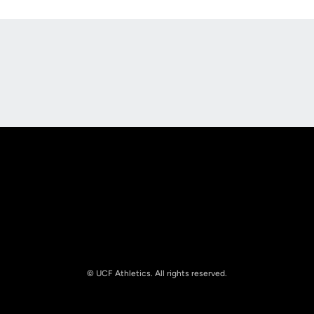
Opens in a new window
Opens in a new
Opens in a new window
Opens in a new
© UCF Athletics. All rights reserved.