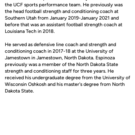
the UCF sports performance team. He previously was
the head football strength and conditioning coach at
Southern Utah from January 2019-January 2021 and
before that was an assistant football strength coach at
Louisiana Tech in 2018.
He served as defensive line coach and strength and
conditioning coach in 2017-18 at the University of
Jamestown in Jamestown, North Dakota. Espinoza
previously was a member of the North Dakota State
strength and conditioning staff for three years. He
received his undergraduate degree from the University of
Wisconsin Oshkosh and his master's degree from North
Dakota State.