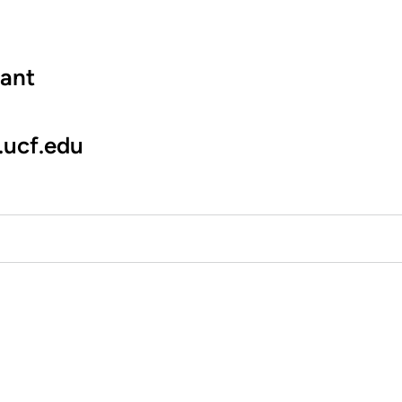
tant
.ucf.edu