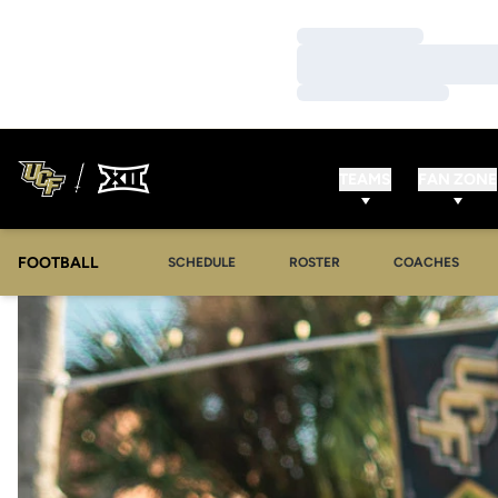
Loading…
Loading…
Loading…
TEAMS
FAN ZONE
FOOTBALL
SCHEDULE
ROSTER
COACHES