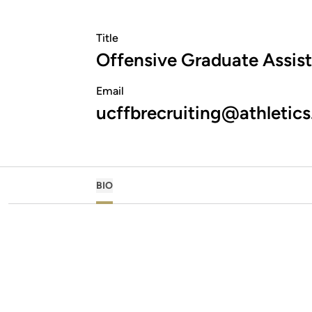
Title
Offensive Graduate Assis
Email
ucffbrecruiting@athletics
BIO