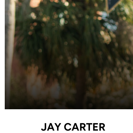
JAY CARTER