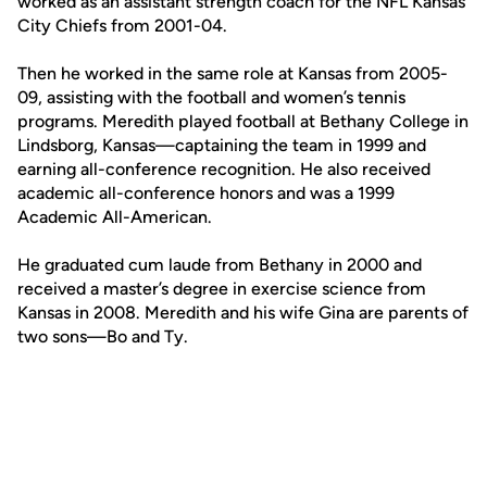
worked as an assistant strength coach for the NFL Kansas
City Chiefs from 2001-04.
Then he worked in the same role at Kansas from 2005-
09, assisting with the football and women’s tennis
programs. Meredith played football at Bethany College in
Lindsborg, Kansas—captaining the team in 1999 and
earning all-conference recognition. He also received
academic all-conference honors and was a 1999
Academic All-American.
He graduated cum laude from Bethany in 2000 and
received a master’s degree in exercise science from
Kansas in 2008. Meredith and his wife Gina are parents of
two sons—Bo and Ty.