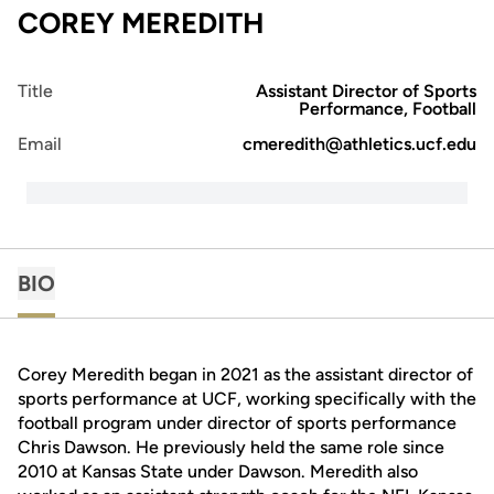
COREY MEREDITH
Title
Assistant Director of Sports
Performance, Football
Email
cmeredith@athletics.ucf.edu
BIO
Corey Meredith began in 2021 as the assistant director of
sports performance at UCF, working specifically with the
football program under director of sports performance
Chris Dawson. He previously held the same role since
2010 at Kansas State under Dawson. Meredith also