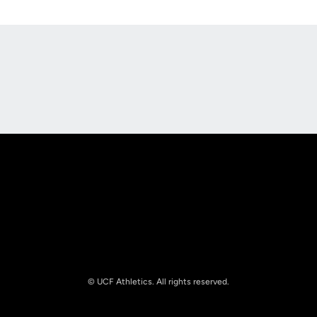
Opens in a new window
Opens in a new
Opens in a new window
Opens in a new
© UCF Athletics. All rights reserved.