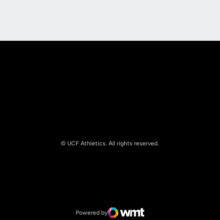
Opens in a new window
Opens in a new
© UCF Athletics. All rights reserved.
Opens in a new window
NCAA
Opens in a new window
Big 12 Conference
Powered by
WMT Digital
Opens in a new window