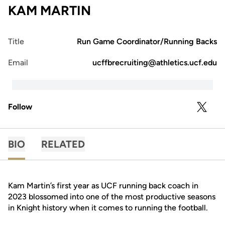
KAM MARTIN
Title
Run Game Coordinator/Running Backs
Email
ucffbrecruiting@athletics.ucf.edu
Follow
OPENS 
TWITTER
BIO
RELATED
Kam Martin’s first year as UCF running back coach in
2023 blossomed into one of the most productive seasons
in Knight history when it comes to running the football.