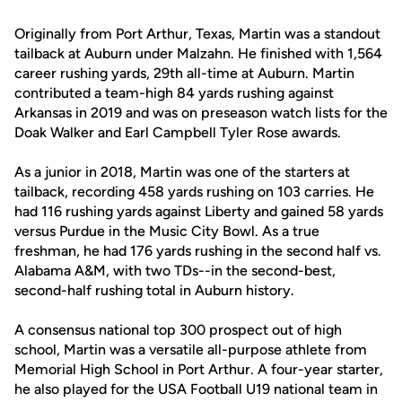
Originally from Port Arthur, Texas, Martin was a standout
tailback at Auburn under Malzahn. He finished with 1,564
career rushing yards, 29th all-time at Auburn. Martin
contributed a team-high 84 yards rushing against
Arkansas in 2019 and was on preseason watch lists for the
Doak Walker and Earl Campbell Tyler Rose awards.
As a junior in 2018, Martin was one of the starters at
tailback, recording 458 yards rushing on 103 carries. He
had 116 rushing yards against Liberty and gained 58 yards
versus Purdue in the Music City Bowl. As a true
freshman, he had 176 yards rushing in the second half vs.
Alabama A&M, with two TDs--in the second-best,
second-half rushing total in Auburn history.
A consensus national top 300 prospect out of high
school, Martin was a versatile all-purpose athlete from
Memorial High School in Port Arthur. A four-year starter,
he also played for the USA Football U19 national team in