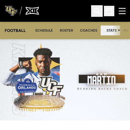
Ope
Open Search
Open Sched
FOOTBALL
OPE
SCHEDULE
ROSTER
COACHES
STATS
MED