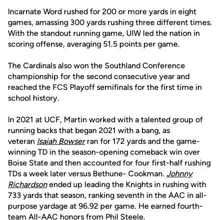
Incarnate Word rushed for 200 or more yards in eight
games, amassing 300 yards rushing three different times.
With the standout running game, UIW led the nation in
scoring offense, averaging 51.5 points per game.
The Cardinals also won the Southland Conference
championship for the second consecutive year and
reached the FCS Playoff semifinals for the first time in
school history.
In 2021 at UCF, Martin worked with a talented group of
running backs that began 2021 with a bang, as
veteran
Isaiah Bowser
ran for 172 yards and the game-
winning TD in the season-opening comeback win over
Boise State and then accounted for four first-half rushing
TDs a week later versus Bethune- Cookman.
Johnny
Richardson
ended up leading the Knights in rushing with
733 yards that season, ranking seventh in the AAC in all-
purpose yardage at 96.92 per game. He earned fourth-
team All-AAC honors from Phil Steele.