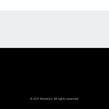
Opens in a new window
Opens in a new
Opens in a new window
Opens in a new
© UCF Athletics. All rights reserved.