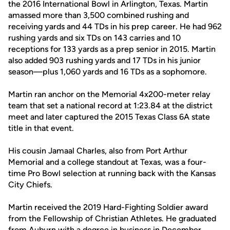
the 2016 International Bowl in Arlington, Texas. Martin
amassed more than 3,500 combined rushing and
receiving yards and 44 TDs in his prep career. He had 962
rushing yards and six TDs on 143 carries and 10
receptions for 133 yards as a prep senior in 2015. Martin
also added 903 rushing yards and 17 TDs in his junior
season—plus 1,060 yards and 16 TDs as a sophomore.
Martin ran anchor on the Memorial 4x200-meter relay
team that set a national record at 1:23.84 at the district
meet and later captured the 2015 Texas Class 6A state
title in that event.
His cousin Jamaal Charles, also from Port Arthur
Memorial and a college standout at Texas, was a four-
time Pro Bowl selection at running back with the Kansas
City Chiefs.
Martin received the 2019 Hard-Fighting Soldier award
from the Fellowship of Christian Athletes. He graduated
from Auburn with a degree in business in December