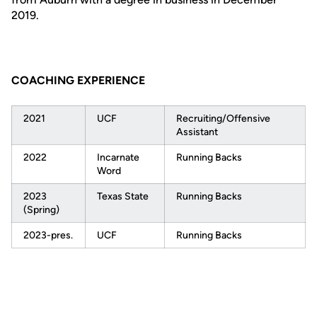
2019.
COACHING EXPERIENCE
2021
UCF
Recruiting/Offensive
Assistant
2022
Incarnate
Running Backs
Word
2023
Texas State
Running Backs
(Spring)
2023-pres.
UCF
Running Backs