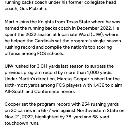
running backs coach under his former collegiate head
coach, Gus Malzahn.
Martin joins the Knights from Texas State where he was
named the running backs coach in December 2022. He
spent the 2022 season at Incarnate Word (UIW), where
he helped the Cardinals set the program's single-season
rushing record and compile the nation's top scoring
offense among FCS schools.
UIW rushed for 3,011 yards last season to surpass the
previous program record by more than 1,000 yards.
Under Martin's direction, Marcus Cooper rushed for the
sixth-most yards among FCS players with 1,436 to claim
All-Southland Conference honors.
Cooper set the program record with 254 rushing yards
on 20 carries in a 66-7 win against Northwestern State on
Nov. 21, 2022, highlighted by 78-yard and 68-yard
touchdown runs.