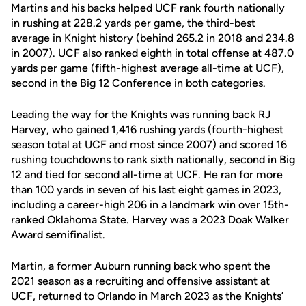
Martins and his backs helped UCF rank fourth nationally
in rushing at 228.2 yards per game, the third-best
average in Knight history (behind 265.2 in 2018 and 234.8
in 2007). UCF also ranked eighth in total offense at 487.0
yards per game (fifth-highest average all-time at UCF),
second in the Big 12 Conference in both categories.
Leading the way for the Knights was running back RJ
Harvey, who gained 1,416 rushing yards (fourth-highest
season total at UCF and most since 2007) and scored 16
rushing touchdowns to rank sixth nationally, second in Big
12 and tied for second all-time at UCF. He ran for more
than 100 yards in seven of his last eight games in 2023,
including a career-high 206 in a landmark win over 15th-
ranked Oklahoma State. Harvey was a 2023 Doak Walker
Award semifinalist.
Martin, a former Auburn running back who spent the
2021 season as a recruiting and offensive assistant at
UCF, returned to Orlando in March 2023 as the Knights’