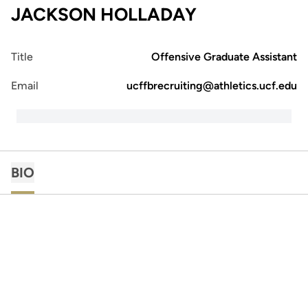
JACKSON HOLLADAY
Title
Offensive Graduate Assistant
Email
ucffbrecruiting@athletics.ucf.edu
BIO