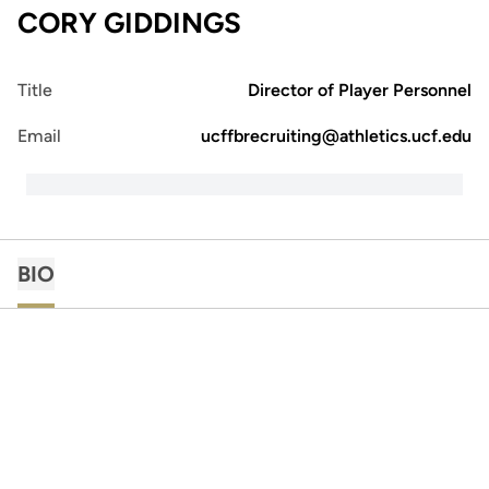
CORY GIDDINGS
Title
Director of Player Personnel
Email
ucffbrecruiting@athletics.ucf.edu
BIO