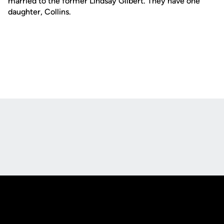
married to the former Lindsay Gilbert. They have one
daughter, Collins.
Opens in a new window
Opens in a new
Opens in a new window
Opens in a new