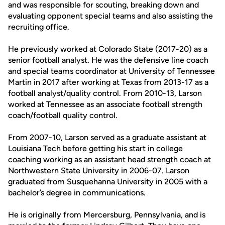
and was responsible for scouting, breaking down and
evaluating opponent special teams and also assisting the
recruiting office.
He previously worked at Colorado State (2017-20) as a
senior football analyst. He was the defensive line coach
and special teams coordinator at University of Tennessee
Martin in 2017 after working at Texas from 2013-17 as a
football analyst/quality control. From 2010-13, Larson
worked at Tennessee as an associate football strength
coach/football quality control.
From 2007-10, Larson served as a graduate assistant at
Louisiana Tech before getting his start in college
coaching working as an assistant head strength coach at
Northwestern State University in 2006-07. Larson
graduated from Susquehanna University in 2005 with a
bachelor’s degree in communications.
He is originally from Mercersburg, Pennsylvania, and is