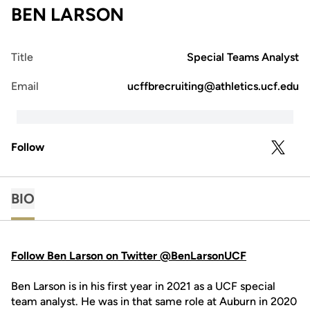
BEN LARSON
Title
Special Teams Analyst
Email
ucffbrecruiting@athletics.ucf.edu
Follow
OPENS 
TWITTER
BIO
Follow Ben Larson on Twitter @BenLarsonUCF
Ben Larson is in his first year in 2021 as a UCF special
team analyst. He was in that same role at Auburn in 2020