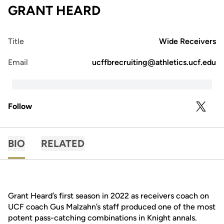
GRANT HEARD
Title
Wide Receivers
Email
ucffbrecruiting@athletics.ucf.edu
Follow
OPENS 
TWITTER
BIO
RELATED
Grant Heard’s first season in 2022 as receivers coach on
UCF coach Gus Malzahn’s staff produced one of the most
potent pass-catching combinations in Knight annals.