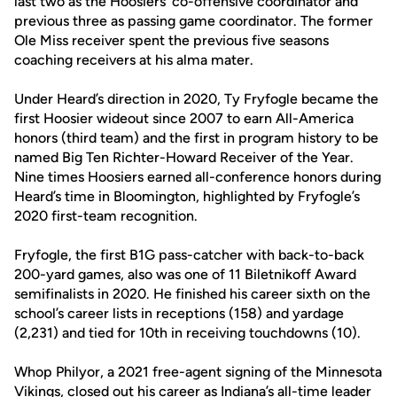
last two as the Hoosiers’ co-offensive coordinator and
previous three as passing game coordinator. The former
Ole Miss receiver spent the previous five seasons
coaching receivers at his alma mater.
Under Heard’s direction in 2020, Ty Fryfogle became the
first Hoosier wideout since 2007 to earn All-America
honors (third team) and the first in program history to be
named Big Ten Richter-Howard Receiver of the Year.
Nine times Hoosiers earned all-conference honors during
Heard’s time in Bloomington, highlighted by Fryfogle’s
2020 first-team recognition.
Fryfogle, the first B1G pass-catcher with back-to-back
200-yard games, also was one of 11 Biletnikoff Award
semifinalists in 2020. He finished his career sixth on the
school’s career lists in receptions (158) and yardage
(2,231) and tied for 10th in receiving touchdowns (10).
Whop Philyor, a 2021 free-agent signing of the Minnesota
Vikings, closed out his career as Indiana’s all-time leader