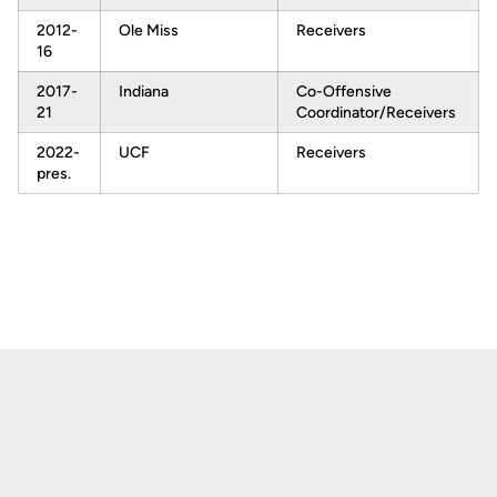
2012-
Ole Miss
Receivers
16
2017-
Indiana
Co-Offensive
21
Coordinator/Receivers
2022-
UCF
Receivers
pres.
Opens in a new window
Opens in a new
Opens in a new window
Opens in a new