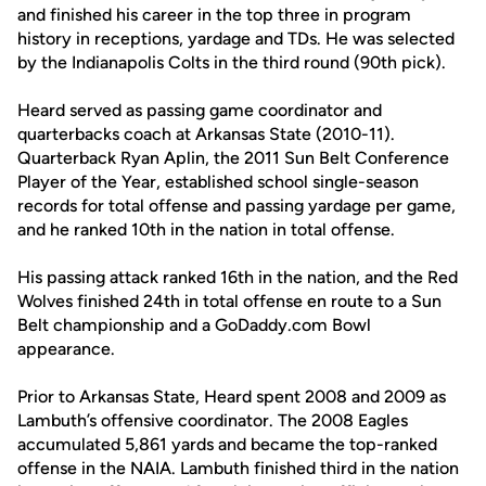
and finished his career in the top three in program
history in receptions, yardage and TDs. He was selected
by the Indianapolis Colts in the third round (90th pick).
Heard served as passing game coordinator and
quarterbacks coach at Arkansas State (2010-11).
Quarterback Ryan Aplin, the 2011 Sun Belt Conference
Player of the Year, established school single-season
records for total offense and passing yardage per game,
and he ranked 10th in the nation in total offense.
His passing attack ranked 16th in the nation, and the Red
Wolves finished 24th in total offense en route to a Sun
Belt championship and a GoDaddy.com Bowl
appearance.
Prior to Arkansas State, Heard spent 2008 and 2009 as
Lambuth’s offensive coordinator. The 2008 Eagles
accumulated 5,861 yards and became the top-ranked
offense in the NAIA. Lambuth finished third in the nation