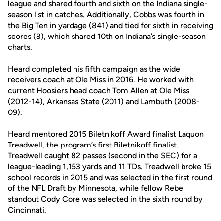
league and shared fourth and sixth on the Indiana single-
season list in catches. Additionally, Cobbs was fourth in
the Big Ten in yardage (841) and tied for sixth in receiving
scores (8), which shared 10th on Indiana’s single-season
charts.
Heard completed his fifth campaign as the wide
receivers coach at Ole Miss in 2016. He worked with
current Hoosiers head coach Tom Allen at Ole Miss
(2012-14), Arkansas State (2011) and Lambuth (2008-
09).
Heard mentored 2015 Biletnikoff Award finalist Laquon
Treadwell, the program’s first Biletnikoff finalist.
Treadwell caught 82 passes (second in the SEC) for a
league-leading 1,153 yards and 11 TDs. Treadwell broke 15
school records in 2015 and was selected in the first round
of the NFL Draft by Minnesota, while fellow Rebel
standout Cody Core was selected in the sixth round by
Cincinnati.