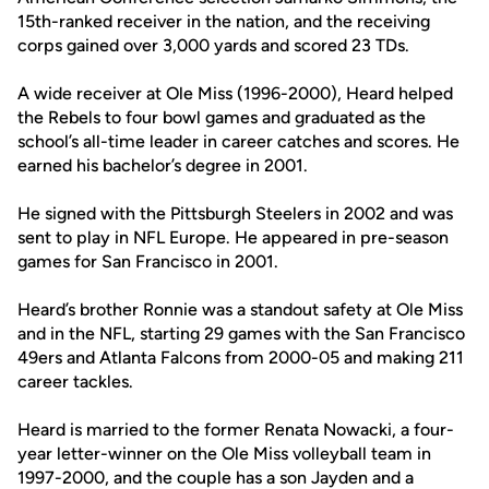
15th-ranked receiver in the nation, and the receiving
corps gained over 3,000 yards and scored 23 TDs.
A wide receiver at Ole Miss (1996-2000), Heard helped
the Rebels to four bowl games and graduated as the
school’s all-time leader in career catches and scores. He
earned his bachelor’s degree in 2001.
He signed with the Pittsburgh Steelers in 2002 and was
sent to play in NFL Europe. He appeared in pre-season
games for San Francisco in 2001.
Heard’s brother Ronnie was a standout safety at Ole Miss
and in the NFL, starting 29 games with the San Francisco
49ers and Atlanta Falcons from 2000-05 and making 211
career tackles.
Heard is married to the former Renata Nowacki, a four-
year letter-winner on the Ole Miss volleyball team in
1997-2000, and the couple has a son Jayden and a