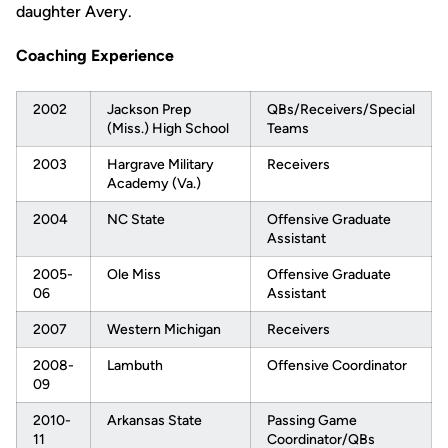
daughter Avery.
Coaching Experience
2002
Jackson Prep
QBs/Receivers/Special
(Miss.) High School
Teams
2003
Hargrave Military
Receivers
Academy (Va.)
2004
NC State
Offensive Graduate
Assistant
2005-
Ole Miss
Offensive Graduate
06
Assistant
2007
Western Michigan
Receivers
2008-
Lambuth
Offensive Coordinator
09
2010-
Arkansas State
Passing Game
11
Coordinator/QBs