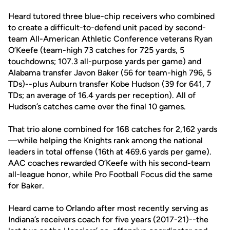
Heard tutored three blue-chip receivers who combined
to create a difficult-to-defend unit paced by second-
team All-American Athletic Conference veterans Ryan
O’Keefe (team-high 73 catches for 725 yards, 5
touchdowns; 107.3 all-purpose yards per game) and
Alabama transfer Javon Baker (56 for team-high 796, 5
TDs)--plus Auburn transfer Kobe Hudson (39 for 641, 7
TDs; an average of 16.4 yards per reception). All of
Hudson’s catches came over the final 10 games.
That trio alone combined for 168 catches for 2,162 yards
—while helping the Knights rank among the national
leaders in total offense (16th at 469.6 yards per game).
AAC coaches rewarded O’Keefe with his second-team
all-league honor, while Pro Football Focus did the same
for Baker.
Heard came to Orlando after most recently serving as
Indiana’s receivers coach for five years (2017-21)--the