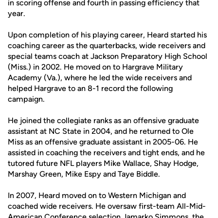
in scoring offense and fourth in passing efficiency that
year.
Upon completion of his playing career, Heard started his
coaching career as the quarterbacks, wide receivers and
special teams coach at Jackson Preparatory High School
(Miss.) in 2002. He moved on to Hargrave Military
Academy (Va.), where he led the wide receivers and
helped Hargrave to an 8-1 record the following
campaign.
He joined the collegiate ranks as an offensive graduate
assistant at NC State in 2004, and he returned to Ole
Miss as an offensive graduate assistant in 2005-06. He
assisted in coaching the receivers and tight ends, and he
tutored future NFL players Mike Wallace, Shay Hodge,
Marshay Green, Mike Espy and Taye Biddle.
In 2007, Heard moved on to Western Michigan and
coached wide receivers. He oversaw first-team All-Mid-
American Conference selection Jamarko Simmons, the