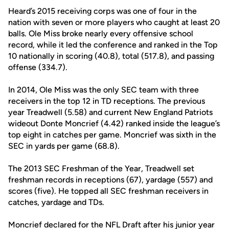
Heard’s 2015 receiving corps was one of four in the
nation with seven or more players who caught at least 20
balls. Ole Miss broke nearly every offensive school
record, while it led the conference and ranked in the Top
10 nationally in scoring (40.8), total (517.8), and passing
offense (334.7).
In 2014, Ole Miss was the only SEC team with three
receivers in the top 12 in TD receptions. The previous
year Treadwell (5.58) and current New England Patriots
wideout Donte Moncrief (4.42) ranked inside the league’s
top eight in catches per game. Moncrief was sixth in the
SEC in yards per game (68.8).
The 2013 SEC Freshman of the Year, Treadwell set
freshman records in receptions (67), yardage (557) and
scores (five). He topped all SEC freshman receivers in
catches, yardage and TDs.
Moncrief declared for the NFL Draft after his junior year