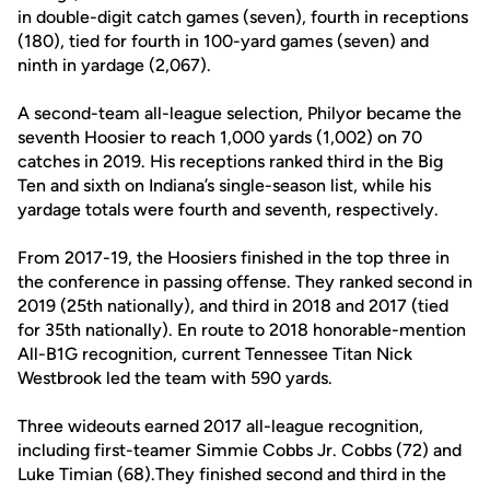
in double-digit catch games (seven), fourth in receptions
(180), tied for fourth in 100-yard games (seven) and
ninth in yardage (2,067).
A second-team all-league selection, Philyor became the
seventh Hoosier to reach 1,000 yards (1,002) on 70
catches in 2019. His receptions ranked third in the Big
Ten and sixth on Indiana’s single-season list, while his
yardage totals were fourth and seventh, respectively.
From 2017-19, the Hoosiers finished in the top three in
the conference in passing offense. They ranked second in
2019 (25th nationally), and third in 2018 and 2017 (tied
for 35th nationally). En route to 2018 honorable-mention
All-B1G recognition, current Tennessee Titan Nick
Westbrook led the team with 590 yards.
Three wideouts earned 2017 all-league recognition,
including first-teamer Simmie Cobbs Jr. Cobbs (72) and
Luke Timian (68).They finished second and third in the