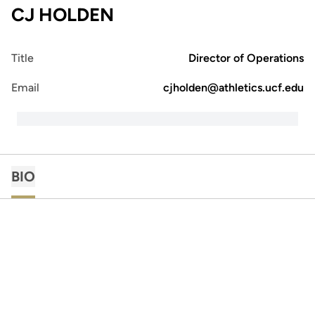
CJ HOLDEN
Title
Director of Operations
Email
cjholden@athletics.ucf.edu
BIO