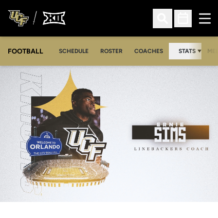
Ope
Open Search
Open Sched
FOOTBALL
OPE
SCHEDULE
ROSTER
COACHES
STATS
MED