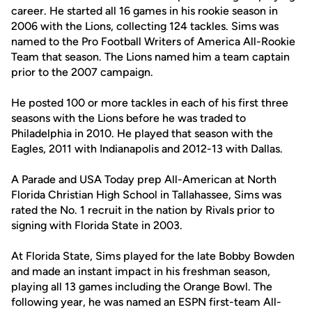
career. He started all 16 games in his rookie season in
2006 with the Lions, collecting 124 tackles. Sims was
named to the Pro Football Writers of America All-Rookie
Team that season. The Lions named him a team captain
prior to the 2007 campaign.
He posted 100 or more tackles in each of his first three
seasons with the Lions before he was traded to
Philadelphia in 2010. He played that season with the
Eagles, 2011 with Indianapolis and 2012-13 with Dallas.
A Parade and USA Today prep All-American at North
Florida Christian High School in Tallahassee, Sims was
rated the No. 1 recruit in the nation by Rivals prior to
signing with Florida State in 2003.
At Florida State, Sims played for the late Bobby Bowden
and made an instant impact in his freshman season,
playing all 13 games including the Orange Bowl. The
following year, he was named an ESPN first-team All-