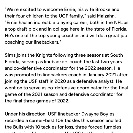
"We're excited to welcome Ernie, his wife Brooke and
their four children to the UCF family," said Malzahn.
"Ernie had an incredible playing career, both in the NFL as
a top draft pick and in college here in the state of Florida.
He's one of the top young coaches and will do a great job
coaching our linebackers."
Sims joins the Knights following three seasons at South
Florida, serving as linebackers coach the last two years
and co-defensive coordinator for the 2022 season. He
was promoted to linebackers coach in January 2021 after
joining the USF staff in 2020 as a defensive analyst. He
went on to serve as co-defensive coordinator for the final
game of the 2021 season and defensive coordinator for
the final three games of 2022.
Under his direction, USF linebacker Dwayne Boyles
recorded a career-best 108 tackles this season and led
the Bulls with 10 tackles for loss, three forced fumbles