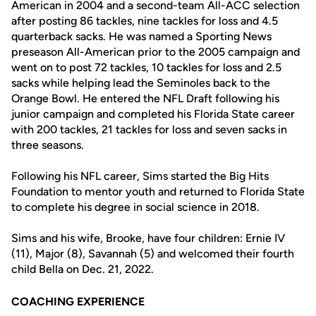
American in 2004 and a second-team All-ACC selection
after posting 86 tackles, nine tackles for loss and 4.5
quarterback sacks. He was named a Sporting News
preseason All-American prior to the 2005 campaign and
went on to post 72 tackles, 10 tackles for loss and 2.5
sacks while helping lead the Seminoles back to the
Orange Bowl. He entered the NFL Draft following his
junior campaign and completed his Florida State career
with 200 tackles, 21 tackles for loss and seven sacks in
three seasons.
Following his NFL career, Sims started the Big Hits
Foundation to mentor youth and returned to Florida State
to complete his degree in social science in 2018.
Sims and his wife, Brooke, have four children: Ernie IV
(11), Major (8), Savannah (5) and welcomed their fourth
child Bella on Dec. 21, 2022.
COACHING EXPERIENCE