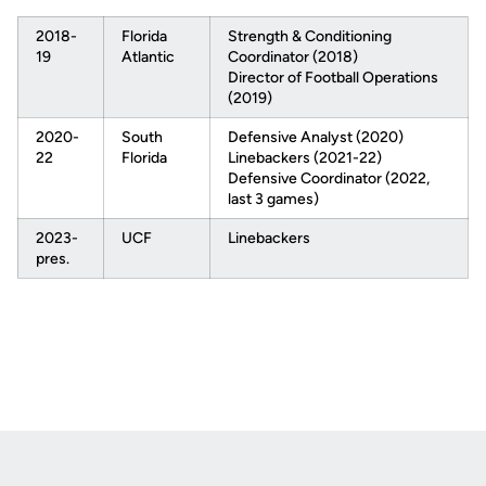
2018-
Florida
Strength & Conditioning
19
Atlantic
Coordinator (2018)
Director of Football Operations
(2019)
2020-
South
Defensive Analyst (2020)
22
Florida
Linebackers (2021-22)
Defensive Coordinator (2022,
last 3 games)
2023-
UCF
Linebackers
pres.