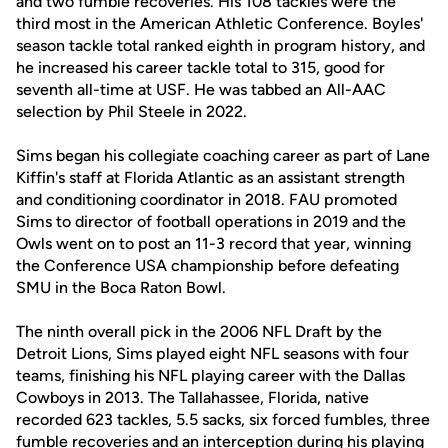
and two fumble recoveries. His 108 tackles were the
third most in the American Athletic Conference. Boyles'
season tackle total ranked eighth in program history, and
he increased his career tackle total to 315, good for
seventh all-time at USF. He was tabbed an All-AAC
selection by Phil Steele in 2022.
Sims began his collegiate coaching career as part of Lane
Kiffin's staff at Florida Atlantic as an assistant strength
and conditioning coordinator in 2018. FAU promoted
Sims to director of football operations in 2019 and the
Owls went on to post an 11-3 record that year, winning
the Conference USA championship before defeating
SMU in the Boca Raton Bowl.
The ninth overall pick in the 2006 NFL Draft by the
Detroit Lions, Sims played eight NFL seasons with four
teams, finishing his NFL playing career with the Dallas
Cowboys in 2013. The Tallahassee, Florida, native
recorded 623 tackles, 5.5 sacks, six forced fumbles, three
fumble recoveries and an interception during his playing