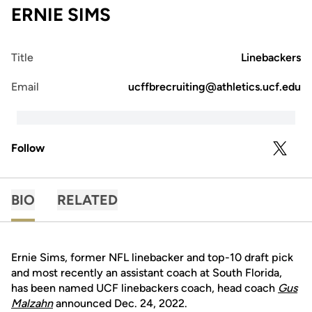
ERNIE SIMS
Title
Linebackers
Email
ucffbrecruiting@athletics.ucf.edu
Follow
OPENS 
TWITTER
BIO
RELATED
Ernie Sims, former NFL linebacker and top-10 draft pick
and most recently an assistant coach at South Florida,
has been named UCF linebackers coach, head coach
Gus
Malzahn
announced Dec. 24, 2022.