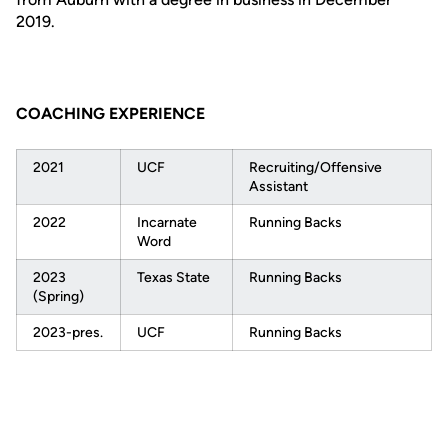
2019.
COACHING EXPERIENCE
2021
UCF
Recruiting/Offensive
Assistant
2022
Incarnate
Running Backs
Word
2023
Texas State
Running Backs
(Spring)
2023-pres.
UCF
Running Backs