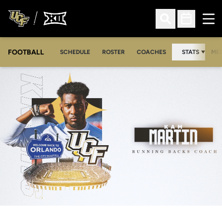
Ope
Open Search
Open Sched
FOOTBALL
OPE
SCHEDULE
ROSTER
COACHES
STATS
MED