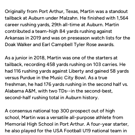
Originally from Port Arthur, Texas, Martin was a standout
tailback at Auburn under Malzahn. He finished with 1,564
career rushing yards, 29th all-time at Auburn. Martin
contributed a team-high 84 yards rushing against
Arkansas in 2019 and was on preseason watch lists for the
Doak Walker and Earl Campbell Tyler Rose awards.
As a junior in 2018, Martin was one of the starters at
tailback, recording 458 yards rushing on 103 carries. He
had 116 rushing yards against Liberty and gained 58 yards
versus Purdue in the Music City Bowl. As a true
freshman, he had 176 yards rushing in the second half vs.
Alabama A&M, with two TDs--in the second-best,
second-half rushing total in Auburn history.
A consensus national top 300 prospect out of high
school, Martin was a versatile all-purpose athlete from
Memorial High School in Port Arthur. A four-year starter,
he also played for the USA Football U19 national team in