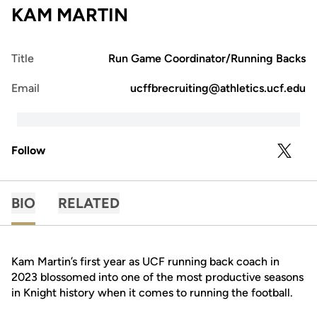
KAM MARTIN
Title
Run Game Coordinator/Running Backs
Email
ucffbrecruiting@athletics.ucf.edu
Follow
OPENS 
TWITTER
BIO
RELATED
Kam Martin’s first year as UCF running back coach in
2023 blossomed into one of the most productive seasons
in Knight history when it comes to running the football.