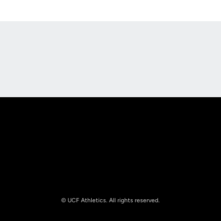
Opens in a new window
Opens in a new
Opens in a new window
Opens in a new
© UCF Athletics. All rights reserved.