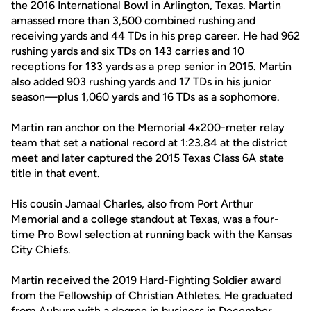
the 2016 International Bowl in Arlington, Texas. Martin
amassed more than 3,500 combined rushing and
receiving yards and 44 TDs in his prep career. He had 962
rushing yards and six TDs on 143 carries and 10
receptions for 133 yards as a prep senior in 2015. Martin
also added 903 rushing yards and 17 TDs in his junior
season—plus 1,060 yards and 16 TDs as a sophomore.
Martin ran anchor on the Memorial 4x200-meter relay
team that set a national record at 1:23.84 at the district
meet and later captured the 2015 Texas Class 6A state
title in that event.
His cousin Jamaal Charles, also from Port Arthur
Memorial and a college standout at Texas, was a four-
time Pro Bowl selection at running back with the Kansas
City Chiefs.
Martin received the 2019 Hard-Fighting Soldier award
from the Fellowship of Christian Athletes. He graduated
from Auburn with a degree in business in December