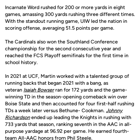
Incarnate Word rushed for 200 or more yards in eight
games, amassing 300 yards rushing three different times.
With the standout running game, UIW led the nation in
scoring offense, averaging 51.5 points per game.
The Cardinals also won the Southland Conference
championship for the second consecutive year and
reached the FCS Playoff semifinals for the first time in
school history.
In 2021 at UCF, Martin worked with a talented group of
running backs that began 2021 with a bang, as
veteran
Isaiah Bowser
ran for 172 yards and the game-
winning TD in the season-opening comeback win over
Boise State and then accounted for four first-half rushing
TDs a week later versus Bethune- Cookman.
Johnny
Richardson
ended up leading the Knights in rushing with
733 yards that season, ranking seventh in the AAC in all-
purpose yardage at 96.92 per game. He earned fourth-
team All-AAC honors from Phil Steele.