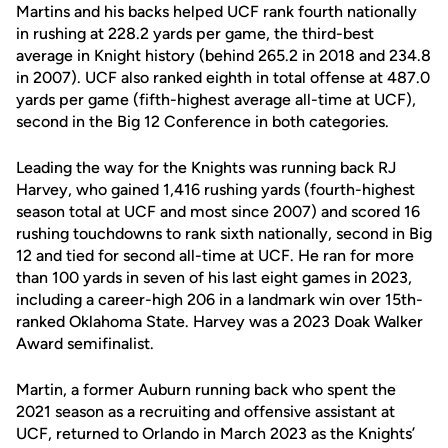
Martins and his backs helped UCF rank fourth nationally
in rushing at 228.2 yards per game, the third-best
average in Knight history (behind 265.2 in 2018 and 234.8
in 2007). UCF also ranked eighth in total offense at 487.0
yards per game (fifth-highest average all-time at UCF),
second in the Big 12 Conference in both categories.
Leading the way for the Knights was running back RJ
Harvey, who gained 1,416 rushing yards (fourth-highest
season total at UCF and most since 2007) and scored 16
rushing touchdowns to rank sixth nationally, second in Big
12 and tied for second all-time at UCF. He ran for more
than 100 yards in seven of his last eight games in 2023,
including a career-high 206 in a landmark win over 15th-
ranked Oklahoma State. Harvey was a 2023 Doak Walker
Award semifinalist.
Martin, a former Auburn running back who spent the
2021 season as a recruiting and offensive assistant at
UCF, returned to Orlando in March 2023 as the Knights’