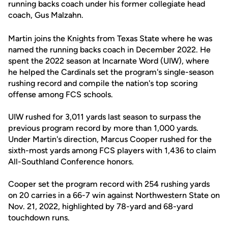
running backs coach under his former collegiate head
coach, Gus Malzahn.
Martin joins the Knights from Texas State where he was
named the running backs coach in December 2022. He
spent the 2022 season at Incarnate Word (UIW), where
he helped the Cardinals set the program's single-season
rushing record and compile the nation's top scoring
offense among FCS schools.
UIW rushed for 3,011 yards last season to surpass the
previous program record by more than 1,000 yards.
Under Martin's direction, Marcus Cooper rushed for the
sixth-most yards among FCS players with 1,436 to claim
All-Southland Conference honors.
Cooper set the program record with 254 rushing yards
on 20 carries in a 66-7 win against Northwestern State on
Nov. 21, 2022, highlighted by 78-yard and 68-yard
touchdown runs.