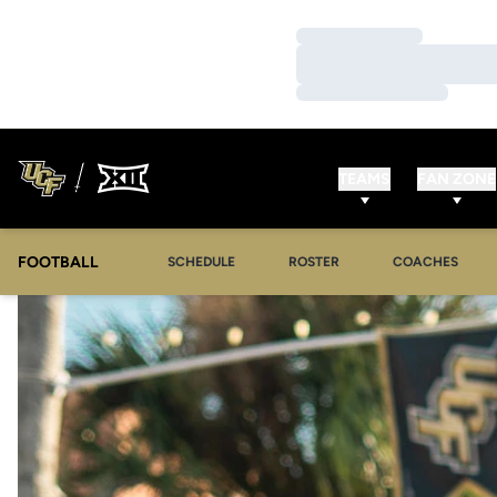
Loading…
Loading…
Loading…
TEAMS
FAN ZONE
FOOTBALL
SCHEDULE
ROSTER
COACHES