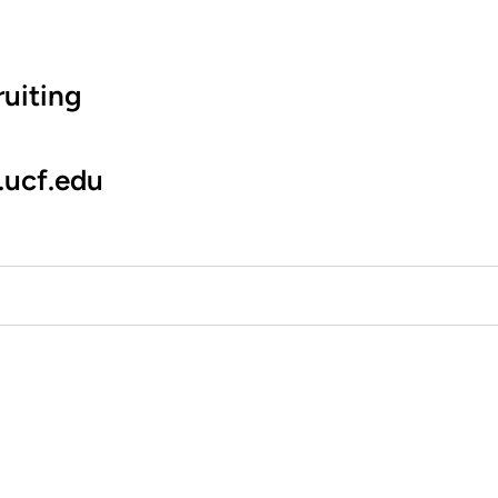
uiting
.ucf.edu