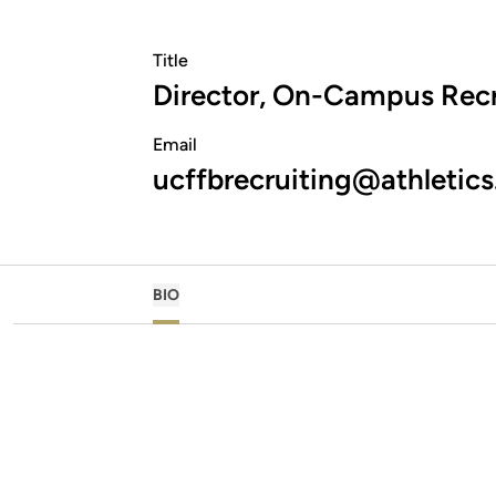
Title
Director, On-Campus Recr
Email
ucffbrecruiting@athletics
BIO