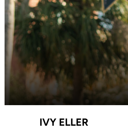
IVY ELLER