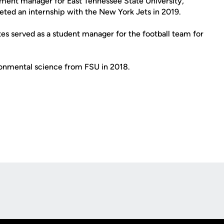
ment manager for East Tennessee State University,
eted an internship with the New York Jets in 2019.
ates served as a student manager for the football team for
ironmental science from FSU in 2018.
Opens in a new window