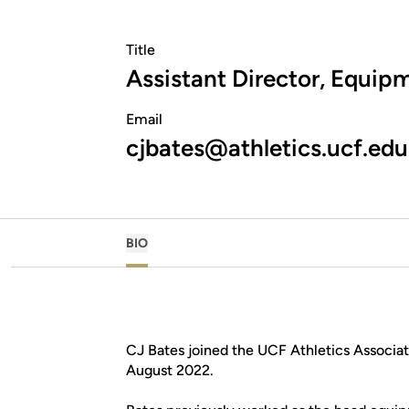
Title
Assistant Director, Equip
Email
cjbates@athletics.ucf.edu
BIO
CJ Bates joined the UCF Athletics Associat
August 2022.