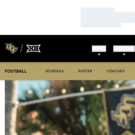
Loading…
Loading…
Loading…
TEAMS
FAN ZONE
FOOTBALL
SCHEDULE
ROSTER
COACHES