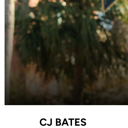
CJ BATES