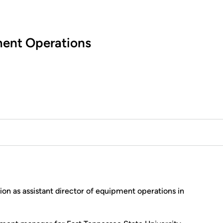
ment Operations
ion as assistant director of equipment operations in