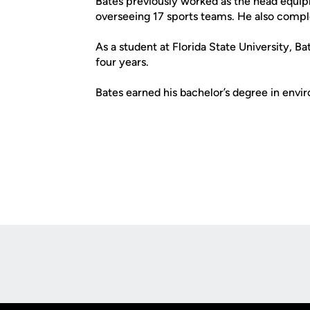
Bates previously worked as the head equip
overseeing 17 sports teams. He also compl
As a student at Florida State University, B
four years.
Bates earned his bachelor’s degree in env
Opens in a new window