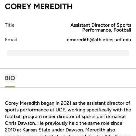
COREY MEREDITH
Title
Assistant Director of Sports
Performance, Football
Email
cmeredith@athletics.ucf.edu
BIO
Corey Meredith began in 2021 as the assistant director of
sports performance at UCF, working specifically with the
football program under director of sports performance
Chris Dawson. He previously held the same role since
2010 at Kansas State under Dawson. Meredith also