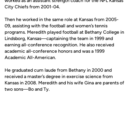
worked as an assistant strength coach for the NFL Kansas
City Chiefs from 2001-04.
Then he worked in the same role at Kansas from 2005-
09, assisting with the football and women’s tennis
programs. Meredith played football at Bethany College in
Lindsborg, Kansas—captaining the team in 1999 and
earning all-conference recognition. He also received
academic all-conference honors and was a 1999
Academic All-American.
He graduated cum laude from Bethany in 2000 and
received a master’s degree in exercise science from
Kansas in 2008. Meredith and his wife Gina are parents of
two sons—Bo and Ty.