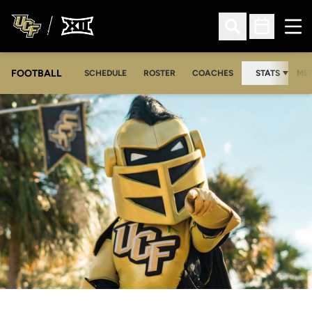
Ope
Open Search
Open Sched
FOOTBALL
OPE
SCHEDULE
ROSTER
COACHES
STATS
MED