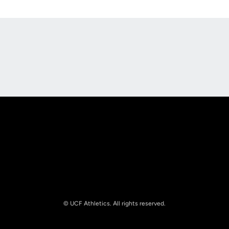
Opens in a new window
Opens in a new
Opens in a new window
Opens in a new
© UCF Athletics. All rights reserved.