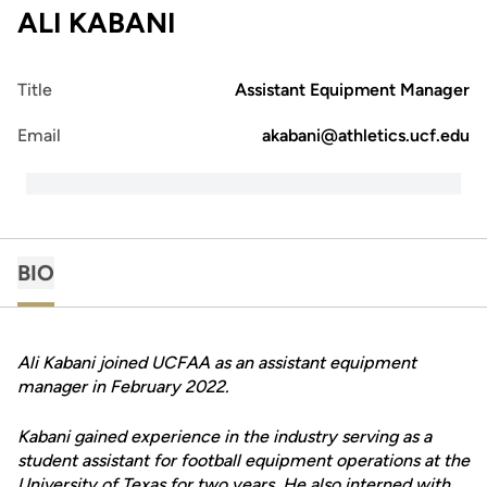
ALI KABANI
Title
Assistant Equipment Manager
Email
akabani@athletics.ucf.edu
BIO
Ali Kabani joined UCFAA as an assistant equipment
manager in February 2022.
Kabani gained experience in the industry serving as a
student assistant for football equipment operations at the
University of Texas for two years. He also interned with