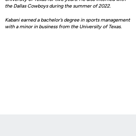
the Dallas Cowboys during the summer of 2022.
Kabani earned a bachelor’s degree in sports management
with a minor in business from the University of Texas.
Opens in a new window
Opens in a new