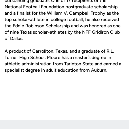
outstanding graduate. One of 17 recipients of the
National Football Foundation postgraduate scholarship
and a finalist for the William V. Campbell Trophy as the
top scholar-athlete in college football, he also received
the Eddie Robinson Scholarship and was honored as one
of nine Texas scholar-athletes by the NFF Gridiron Club
of Dallas.
A product of Carrollton, Texas, and a graduate of R.L.
Turner High School, Moore has a master’s degree in
athletic administration from Tarleton State and earned a
specialist degree in adult education from Auburn.