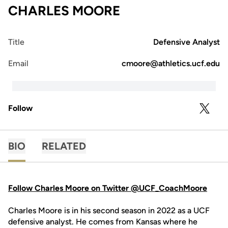
CHARLES MOORE
Title
Defensive Analyst
Email
cmoore@athletics.ucf.edu
Follow
OPENS 
TWITTER
BIO
RELATED
Follow Charles Moore on Twitter @UCF_CoachMoore
Charles Moore is in his second season in 2022 as a UCF
defensive analyst. He comes from Kansas where he