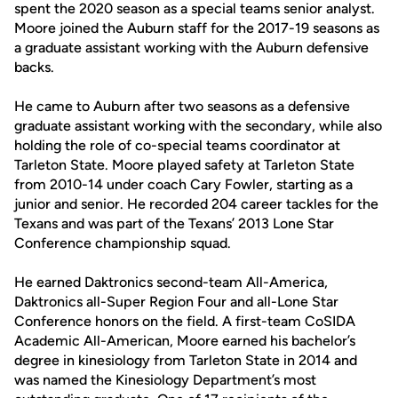
spent the 2020 season as a special teams senior analyst.
Moore joined the Auburn staff for the 2017-19 seasons as
a graduate assistant working with the Auburn defensive
backs.
He came to Auburn after two seasons as a defensive
graduate assistant working with the secondary, while also
holding the role of co-special teams coordinator at
Tarleton State. Moore played safety at Tarleton State
from 2010-14 under coach Cary Fowler, starting as a
junior and senior. He recorded 204 career tackles for the
Texans and was part of the Texans’ 2013 Lone Star
Conference championship squad.
He earned Daktronics second-team All-America,
Daktronics all-Super Region Four and all-Lone Star
Conference honors on the field. A first-team CoSIDA
Academic All-American, Moore earned his bachelor’s
degree in kinesiology from Tarleton State in 2014 and
was named the Kinesiology Department’s most