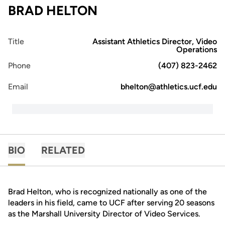
BRAD HELTON
Title
Assistant Athletics Director, Video
Operations
Phone
(407) 823-2462
Email
bhelton@athletics.ucf.edu
BIO
RELATED
Brad Helton, who is recognized nationally as one of the
leaders in his field, came to UCF after serving 20 seasons
as the Marshall University Director of Video Services.