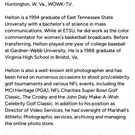
Huntington, W. Va., WOWK-TV.
Helton is a 1994 graduate of East Tennessee State
University with a bachelor's of science in mass
communications. While at ETSU, he did work as the color
commentator for women's basketball broadcasts. Before
transferring, Helton played one year of college baseball
at Gardner-Webb University. He is a 1988 graduate of
Virginia High School in Bristol, Va.
Helton is also a well-known still photographer and has
been hired on numerous occasions to shoot pro/celebrity
golf tournaments and various NFL events, including the
MCI Heritage (PGA), NFL Charities Super Bowl Golf
Classic, The Crosby and the John Daly Make-A-Wish
Celebrity Golf Classic. In addition to his position as
Director of Video Services, he had oversight of Marshall's
Athletic Photographic services, archiving and managing
the online photo store.