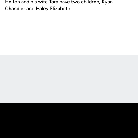
Helton and his wife Tara have two children, Ryan
Chandler and Haley Elizabeth.
Opens in a new window
Opens in a new
Opens in a new window
Opens in a new