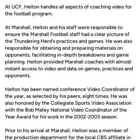
At UCF, Helton handles all aspects of coaching video for
the football program.
At Marshall, Helton and his staff were responsible to
ensure the Marshall Football staff had a clear picture of
the Thundering Herd's practices and games. He was also
responsible for obtaining and preparing materials on
opponents, facilitating in-depth breakdowns and game
planning. Helton provided Marshall coaches with almost
instant access to video and data on games, practices and
opponents.
Helton has been named conference Video Coordinator of
the year, as selected by his peers, eight times. He was
also honored by the Collegiate Sports Video Association
with the Bob Matey National Video Coordinator of the
Year Award for his work in the 2002-2003 season.
Prior to his arrival at Marshall, Helton was a member of
the production department for the local CBS affiliate in