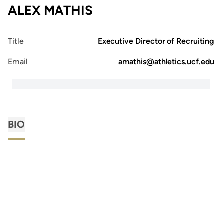
ALEX MATHIS
Title
Executive Director of Recruiting
Email
amathis@athletics.ucf.edu
BIO