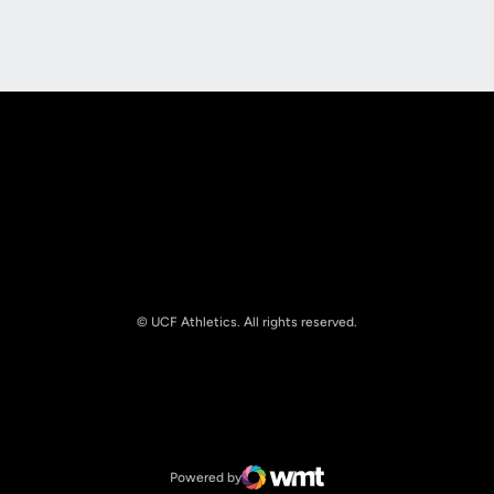
Opens in a new window
Opens in a new
© UCF Athletics. All rights reserved.
Opens in a new window
NCAA
Opens in a new window
Big 12 Conference
Powered by
WMT Digital
Opens in a new window