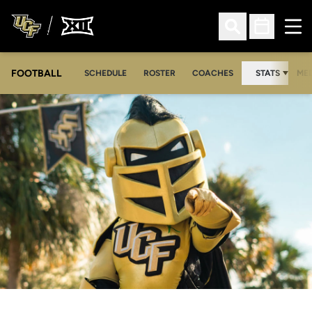
Ope
Open Search
Open Sched
FOOTBALL
OPE
SCHEDULE
ROSTER
COACHES
STATS
MED