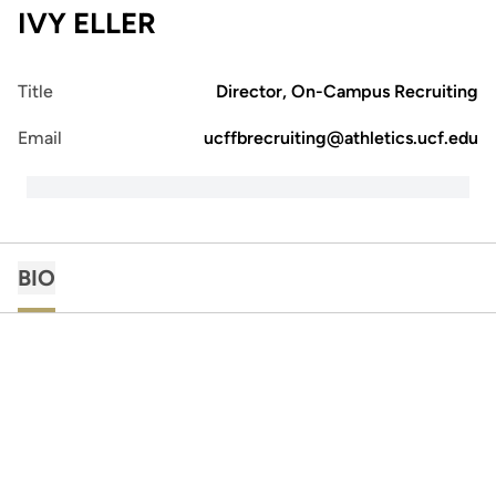
IVY ELLER
Title
Director, On-Campus Recruiting
Email
ucffbrecruiting@athletics.ucf.edu
BIO