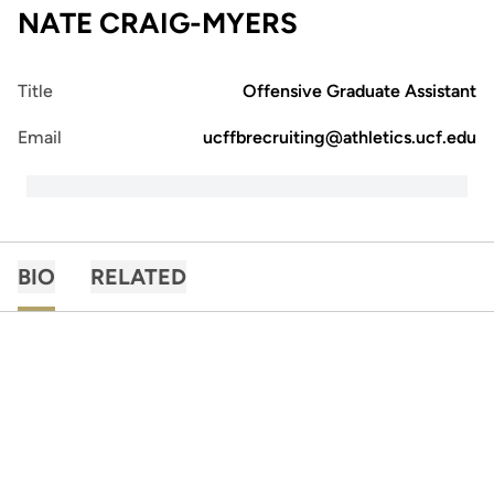
NATE CRAIG-MYERS
Title
Offensive Graduate Assistant
Email
ucffbrecruiting@athletics.ucf.edu
BIO
RELATED