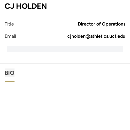
CJ HOLDEN
Title
Director of Operations
Email
cjholden@athletics.ucf.edu
BIO