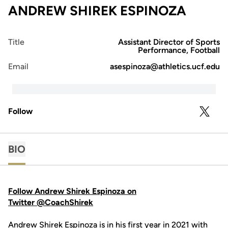
ANDREW SHIREK ESPINOZA
Title
Assistant Director of Sports
Performance, Football
Email
asespinoza@athletics.ucf.edu
Follow
OPENS 
TWITTER
BIO
Follow Andrew Shirek Espinoza on
Twitter @CoachShirek
Andrew Shirek Espinoza is in his first year in 2021 with