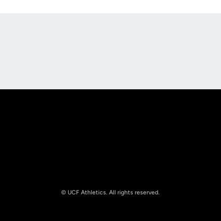
Opens in a new window
Opens in a new
Opens in a new window
Opens in a new
© UCF Athletics. All rights reserved.