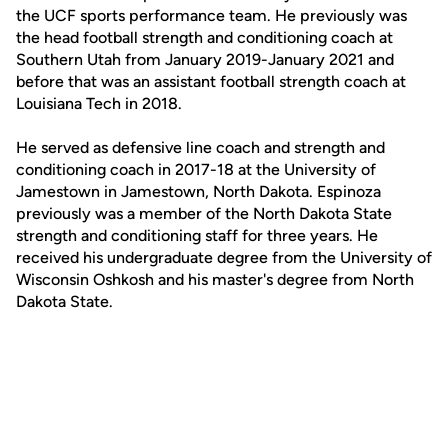
the UCF sports performance team. He previously was
the head football strength and conditioning coach at
Southern Utah from January 2019-January 2021 and
before that was an assistant football strength coach at
Louisiana Tech in 2018.
He served as defensive line coach and strength and
conditioning coach in 2017-18 at the University of
Jamestown in Jamestown, North Dakota. Espinoza
previously was a member of the North Dakota State
strength and conditioning staff for three years. He
received his undergraduate degree from the University of
Wisconsin Oshkosh and his master's degree from North
Dakota State.