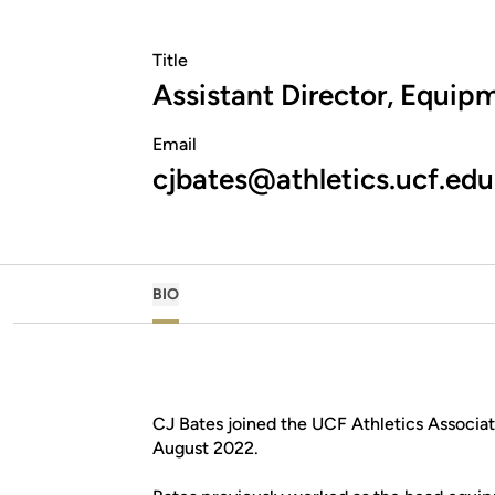
Title
Assistant Director, Equip
Email
cjbates@athletics.ucf.edu
BIO
CJ Bates joined the UCF Athletics Associat
August 2022.