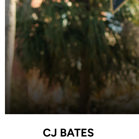
CJ BATES