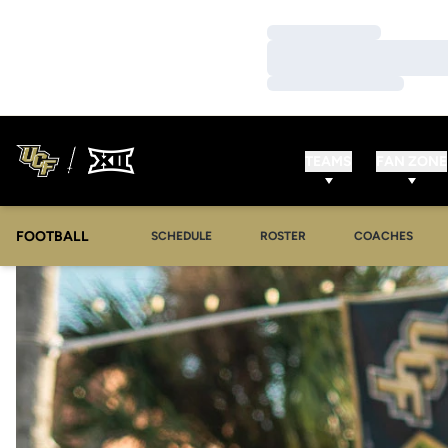
Loading…
Loading…
Loading…
TEAMS
FAN ZONE
FOOTBALL
SCHEDULE
ROSTER
COACHES