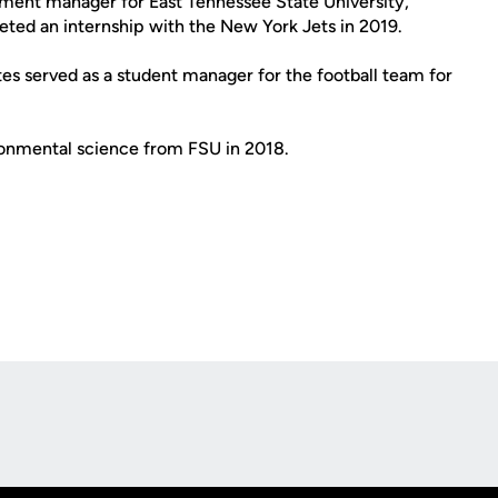
ment manager for East Tennessee State University,
eted an internship with the New York Jets in 2019.
ates served as a student manager for the football team for
ironmental science from FSU in 2018.
Opens in a new window