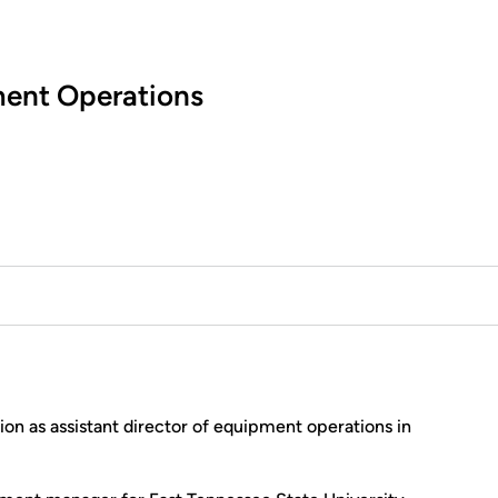
ment Operations
ion as assistant director of equipment operations in