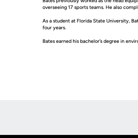
Bates previously worked as the head equip
overseeing 17 sports teams. He also compl
As a student at Florida State University, B
four years.
Bates earned his bachelor’s degree in env
Opens in a new window