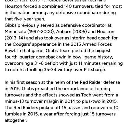
Houston forced a combined 140 turnovers, tied for most
in the nation among any defensive coordinator during
that five-year span.
Gibbs previously served as defensive coordinator at
Minnesota (1997-2000), Auburn (2005) and Houston
(2013-14) and also took over as interim head coach for
the Cougars' appearance in the 2015 Armed Forces
Bowl. In that game, Gibbs' team posted the biggest
fourth-quarter comeback win in bowl-game history,
overcoming a 31-6 deficit with just 11 minutes remaining
to notch a thrilling 35-34 victory over Pittsburgh.
In his first season at the helm of the Red Raider defense
in 2015, Gibbs preached the importance of forcing
turnovers and the effects showed as Tech went from a
minus-13 turnover margin in 2014 to plus-two in 2015.
The Red Raiders picked off 15 passes and recovered 10
fumbles in 2015, a year after forcing just 15 turnovers
altogether.