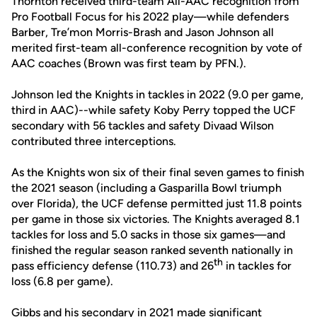
Thornton received third-team All-AAC recognition from
Pro Football Focus for his 2022 play—while defenders
Barber, Tre’mon Morris-Brash and Jason Johnson all
merited first-team all-conference recognition by vote of
AAC coaches (Brown was first team by PFN.).
Johnson led the Knights in tackles in 2022 (9.0 per game,
third in AAC)--while safety Koby Perry topped the UCF
secondary with 56 tackles and safety Divaad Wilson
contributed three interceptions.
As the Knights won six of their final seven games to finish
the 2021 season (including a Gasparilla Bowl triumph
over Florida), the UCF defense permitted just 11.8 points
per game in those six victories. The Knights averaged 8.1
tackles for loss and 5.0 sacks in those six games—and
finished the regular season ranked seventh nationally in
th
pass efficiency defense (110.73) and 26
in tackles for
loss (6.8 per game).
Gibbs and his secondary in 2021 made significant