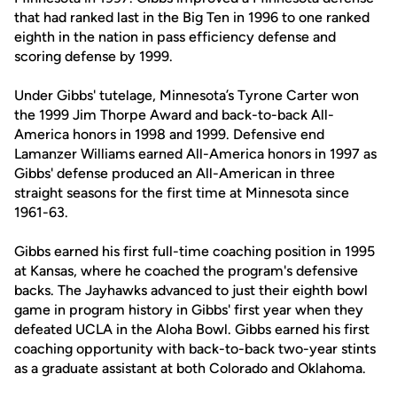
that had ranked last in the Big Ten in 1996 to one ranked
eighth in the nation in pass efficiency defense and
scoring defense by 1999.
Under Gibbs' tutelage, Minnesota’s Tyrone Carter won
the 1999 Jim Thorpe Award and back-to-back All-
America honors in 1998 and 1999. Defensive end
Lamanzer Williams earned All-America honors in 1997 as
Gibbs' defense produced an All-American in three
straight seasons for the first time at Minnesota since
1961-63.
Gibbs earned his first full-time coaching position in 1995
at Kansas, where he coached the program's defensive
backs. The Jayhawks advanced to just their eighth bowl
game in program history in Gibbs' first year when they
defeated UCLA in the Aloha Bowl. Gibbs earned his first
coaching opportunity with back-to-back two-year stints
as a graduate assistant at both Colorado and Oklahoma.