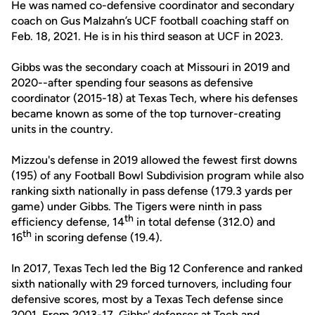
He was named co-defensive coordinator and secondary
coach on Gus Malzahn’s UCF football coaching staff on
Feb. 18, 2021. He is in his third season at UCF in 2023.
Gibbs was the secondary coach at Missouri in 2019 and
2020--after spending four seasons as defensive
coordinator (2015-18) at Texas Tech, where his defenses
became known as some of the top turnover-creating
units in the country.
Mizzou's defense in 2019 allowed the fewest first downs
(195) of any Football Bowl Subdivision program while also
ranking sixth nationally in pass defense (179.3 yards per
game) under Gibbs. The Tigers were ninth in pass
th
efficiency defense, 14
in total defense (312.0) and
th
16
in scoring defense (19.4).
In 2017, Texas Tech led the Big 12 Conference and ranked
sixth nationally with 29 forced turnovers, including four
defensive scores, most by a Texas Tech defense since
2001. From 2013-17, Gibbs' defenses at Tech and