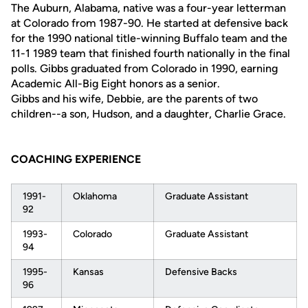
The Auburn, Alabama, native was a four-year letterman
at Colorado from 1987-90. He started at defensive back
for the 1990 national title-winning Buffalo team and the
11-1 1989 team that finished fourth nationally in the final
polls. Gibbs graduated from Colorado in 1990, earning
Academic All-Big Eight honors as a senior.
Gibbs and his wife, Debbie, are the parents of two
children--a son, Hudson, and a daughter, Charlie Grace.
COACHING EXPERIENCE
1991-
Oklahoma
Graduate Assistant
92
1993-
Colorado
Graduate Assistant
94
1995-
Kansas
Defensive Backs
96