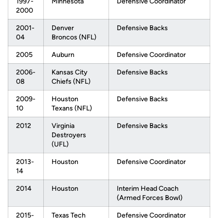
1997-
Minnesota
Defensive Coordinator
2000
2001-
Denver
Defensive Backs
04
Broncos (NFL)
2005
Auburn
Defensive Coordinator
2006-
Kansas City
Defensive Backs
08
Chiefs (NFL)
2009-
Houston
Defensive Backs
10
Texans (NFL)
2012
Virginia
Defensive Backs
Destroyers
(UFL)
2013-
Houston
Defensive Coordinator
14
2014
Houston
Interim Head Coach
(Armed Forces Bowl)
2015-
Texas Tech
Defensive Coordinator