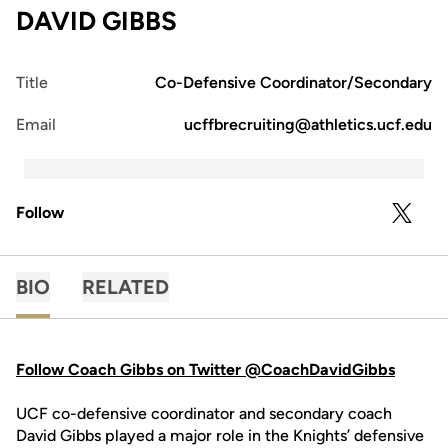
DAVID GIBBS
Title
Co-Defensive Coordinator/Secondary
Email
ucffbrecruiting@athletics.ucf.edu
Follow
OPENS 
TWITTER
BIO
RELATED
Follow Coach Gibbs on Twitter @CoachDavidGibbs
UCF co-defensive coordinator and secondary coach
David Gibbs played a major role in the Knights’ defensive