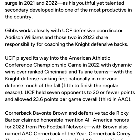
surge in 2021 and 2022—as his youthful yet talented
secondary developed into one of the most productive in
the country.
Gibbs works closely with UCF defensive coordinator
Addison Williams and those two in 2023 share
responsibility for coaching the Knight defensive backs.
UCF played its way into the American Athletic
Conference Championship Game in 2022 with dynamic
wins over ranked Cincinnati and Tulane teams—with the
Knight defense ranking first nationally in red-zone
defense much of the fall (fifth to finish the regular
season). UCF held seven opponents to 20 or fewer points
and allowed 23.6 points per game overall (third in AAC).
Cornerback Davonte Brown and defensive tackle Ricky
Barber claimed honorable mention All-America honors
for 2022 from Pro Football Network—with Brown also
named AAC Cornerback of the Year. Cornerback Corey