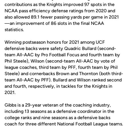
contributions as the Knights improved 97 spots in the
NCAA pass efficiency defense ratings from 2020 and
also allowed 89.1 fewer passing yards per game in 2021
—an improvement of 86 slots in the final NCAA
statistics.
Winning postseason honors for 2021 among UCF
defensive backs were safety Quadric Bullard (second-
team All-AAC by Pro Football Focus and fourth team by
Phil Steele), Wilson (second-team All-AAC by vote of
league coaches, third team by PFF, fourth team by Phil
Steele) and cornerbacks Brown and Thornton (both third-
team All-AAC by PFF). Bullard and Wilson ranked second
and fourth, respectively, in tackles for the Knights in
2021.
Gibbs is a 29-year veteran of the coaching industry,
including 13 seasons as a defensive coordinator in the
college ranks and nine seasons as a defensive backs
coach for three different National Football League teams.