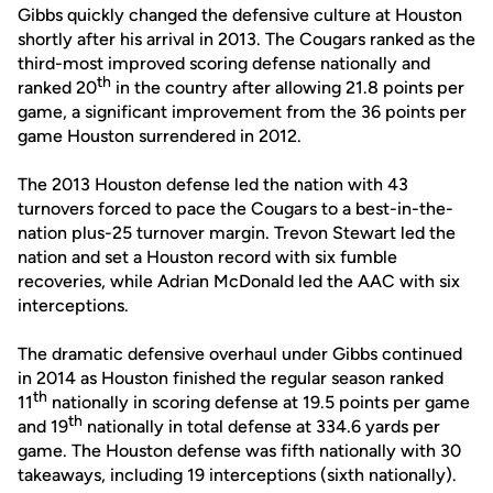
Gibbs quickly changed the defensive culture at Houston
shortly after his arrival in 2013. The Cougars ranked as the
third-most improved scoring defense nationally and
th
ranked 20
in the country after allowing 21.8 points per
game, a significant improvement from the 36 points per
game Houston surrendered in 2012.
The 2013 Houston defense led the nation with 43
turnovers forced to pace the Cougars to a best-in-the-
nation plus-25 turnover margin. Trevon Stewart led the
nation and set a Houston record with six fumble
recoveries, while Adrian McDonald led the AAC with six
interceptions.
The dramatic defensive overhaul under Gibbs continued
in 2014 as Houston finished the regular season ranked
th
11
nationally in scoring defense at 19.5 points per game
th
and 19
nationally in total defense at 334.6 yards per
game. The Houston defense was fifth nationally with 30
takeaways, including 19 interceptions (sixth nationally).