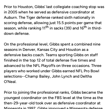
Prior to Houston, Gibbs' last collegiate coaching stop was
in 2005 when he served as defensive coordinator at
Auburn. The Tiger defense ranked sixth nationally in
scoring defense, allowing just 15.5 points per game that
th
th
season, while ranking 11
in sacks (39) and 16
in third-
down defense.
On the professional level, Gibbs spent a combined nine
seasons in Denver, Kansas City and Houston as a
defensive backs coach. Teams sporting Gibbs on staff
finished in the top 12 of total defense five times and
advanced to the NFL Playoffs on three occasions. Three
players who worked under Gibbs earned NFL Pro Bowl
selections--Champ Bailey, John Lynch and Deltha
O'Neal.
Prior to joining the professional ranks, Gibbs became the
youngest coordinator on the FBS level at the time as the
then-29-year-old took over as defensive coordinator at
Minnesota in 1997. Gibbs improved a Minnesota defense