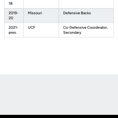
18
2019-
Missouri
Defensive Backs
20
2021-
UCF
Co-Defensive Coordinator,
pres.
Secondary
Opens in a new window
Opens in a new
Opens in a new window
Opens in a new