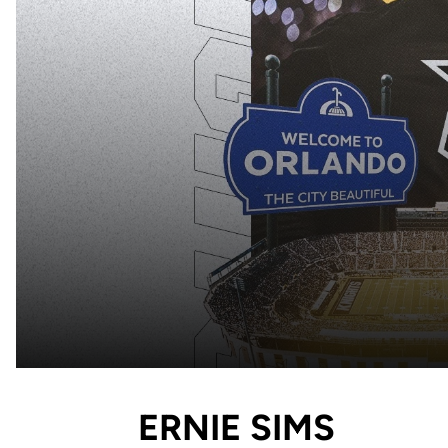
ERNIE SIMS