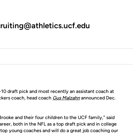
ruiting@athletics.ucf.edu
10 draft pick and most recently an assistant coach at
ckers coach, head coach
Gus Malzahn
announced Dec.
rooke and their four children to the UCF family," said
reer, both in the NFL as a top draft pick and in college
he top young coaches and will do a great job coaching our