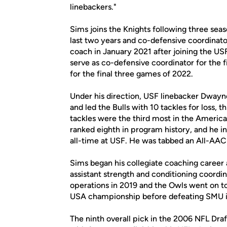
linebackers."
Sims joins the Knights following three seas
last two years and co-defensive coordinat
coach in January 2021 after joining the USF
serve as co-defensive coordinator for the 
for the final three games of 2022.
Under his direction, USF linebacker Dwayn
and led the Bulls with 10 tackles for loss,
tackles were the third most in the America
ranked eighth in program history, and he in
all-time at USF. He was tabbed an All-AAC 
Sims began his collegiate coaching career as
assistant strength and conditioning coordi
operations in 2019 and the Owls went on t
USA championship before defeating SMU i
The ninth overall pick in the 2006 NFL Dra