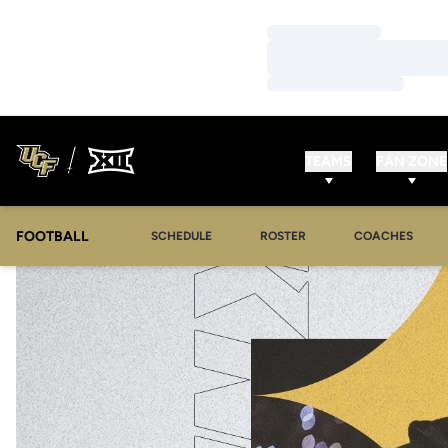
Loading…
Loading…
Loading…
TEAMS
FAN ZONE
FOOTBALL
SCHEDULE
ROSTER
COACHES