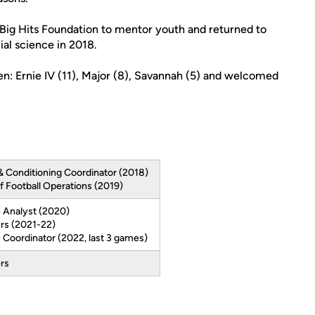
 Big Hits Foundation to mentor youth and returned to
ial science in 2018.
en: Ernie IV (11), Major (8), Savannah (5) and welcomed
& Conditioning Coordinator (2018)
f Football Operations (2019)
 Analyst (2020)
rs (2021-22)
 Coordinator (2022, last 3 games)
rs