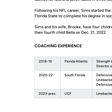
Following his NFL career, Sims started the
Florida State to complete his degree in soc
Sims and his wife, Brooke, have four childr
their fourth child Bella on Dec. 21, 2022.
COACHING EXPERIENCE
2018-19
Florida Atlantic
Strength 
Director o
2020-22
South Florida
Defensive
Linebacke
Defensive
2023-pres.
UCF
Linebacke