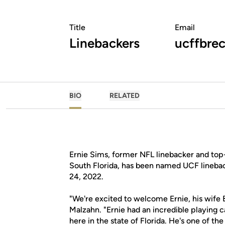
Title
Email
Linebackers
ucffbrec
BIO
RELATED
Ernie Sims, former NFL linebacker and top-
South Florida, has been named UCF lineba
24, 2022.
"We're excited to welcome Ernie, his wife B
Malzahn. "Ernie had an incredible playing ca
here in the state of Florida. He's one of t