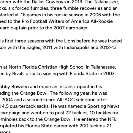
career with the Dallas Cowboys in 2013. The Tallahassee,
acks, six forced fumbles, three fumble recoveries and an
started all 16 games in his rookie season in 2006 with the
med to the Pro Football Writers of America All-Rookie
team captain prior to the 2007 campaign.
s first three seasons with the Lions before he was traded
son with the Eagles, 2011 with Indianapolis and 2012-13
t North Florida Christian High School in Tallahassee,
on by Rivals prior to signing with Florida State in 2003.
 Bobby Bowden and made an instant impact in his
uding the Orange Bowl. The following year, he was
 2004 and a second-team All-ACC selection after
and 4.5 quarterback sacks. He was named a Sporting News
campaign and went on to post 72 tackles, 10 tackles for
 Seminoles back to the Orange Bowl. He entered the NFL
mpleted his Florida State career with 200 tackles, 21
asons.