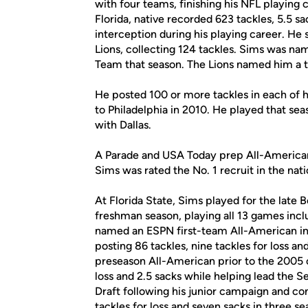
with four teams, finishing his NFL playing 
Florida, native recorded 623 tackles, 5.5 s
interception during his playing career. He 
Lions, collecting 124 tackles. Sims was na
Team that season. The Lions named him a 
He posted 100 or more tackles in each of hi
to Philadelphia in 2010. He played that sea
with Dallas.
A Parade and USA Today prep All-American a
Sims was rated the No. 1 recruit in the nati
At Florida State, Sims played for the late
freshman season, playing all 13 games incl
named an ESPN first-team All-American in
posting 86 tackles, nine tackles for loss 
preseason All-American prior to the 2005 
loss and 2.5 sacks while helping lead the
Draft following his junior campaign and co
tackles for loss and seven sacks in three se