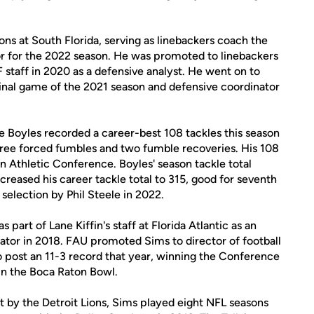
ons at South Florida, serving as linebackers coach the
or for the 2022 season. He was promoted to linebackers
 staff in 2020 as a defensive analyst. He went on to
final game of the 2021 season and defensive coordinator
e Boyles recorded a career-best 108 tackles this season
 three forced fumbles and two fumble recoveries. His 108
n Athletic Conference. Boyles' season tackle total
creased his career tackle total to 315, good for seventh
selection by Phil Steele in 2022.
 part of Lane Kiffin's staff at Florida Atlantic as an
nator in 2018. FAU promoted Sims to director of football
o post an 11-3 record that year, winning the Conference
n the Boca Raton Bowl.
ft by the Detroit Lions, Sims played eight NFL seasons