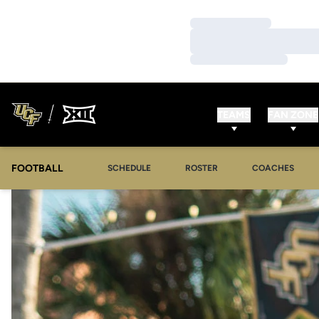
Loading…
Loading…
Loading…
TEAMS
FAN ZONE
FOOTBALL
SCHEDULE
ROSTER
COACHES