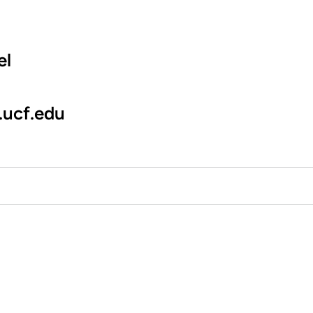
el
.ucf.edu