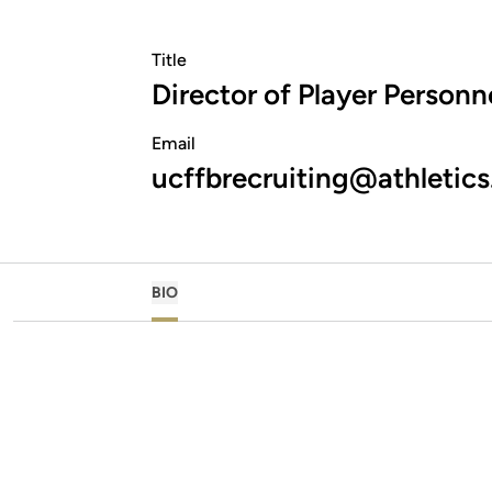
Title
Director of Player Personn
Email
ucffbrecruiting@athletics
BIO