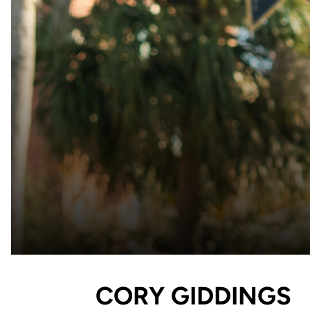
CORY GIDDINGS