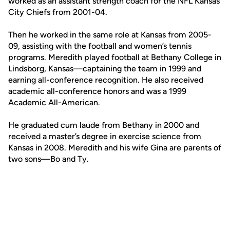
worked as an assistant strength coach for the NFL Kansas
City Chiefs from 2001-04.
Then he worked in the same role at Kansas from 2005-
09, assisting with the football and women’s tennis
programs. Meredith played football at Bethany College in
Lindsborg, Kansas—captaining the team in 1999 and
earning all-conference recognition. He also received
academic all-conference honors and was a 1999
Academic All-American.
He graduated cum laude from Bethany in 2000 and
received a master’s degree in exercise science from
Kansas in 2008. Meredith and his wife Gina are parents of
two sons—Bo and Ty.