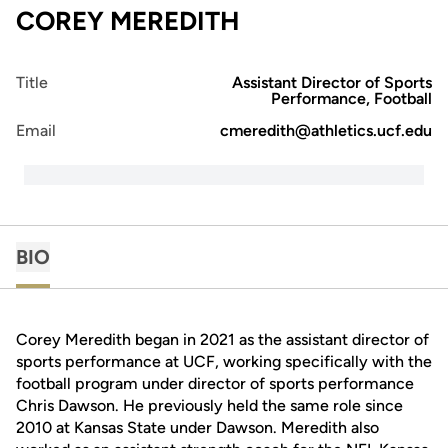
COREY MEREDITH
Title
Assistant Director of Sports
Performance, Football
Email
cmeredith@athletics.ucf.edu
BIO
Corey Meredith began in 2021 as the assistant director of
sports performance at UCF, working specifically with the
football program under director of sports performance
Chris Dawson. He previously held the same role since
2010 at Kansas State under Dawson. Meredith also