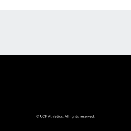
Opens in a new window
Opens in a new
Opens in a new window
Opens in a new
© UCF Athletics. All rights reserved.