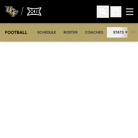
Ope
Open Search
Open Sched
FOOTBALL
OPE
SCHEDULE
ROSTER
COACHES
STATS
MED