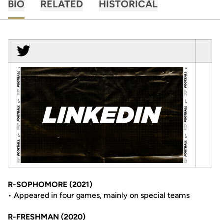
BIO
RELATED
HISTORICAL
R-SOPHOMORE (2021)
• Appeared in four games, mainly on special teams
R-FRESHMAN (2020)