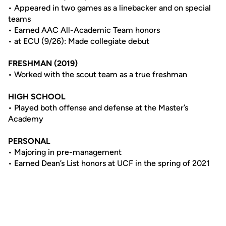
• Appeared in two games as a linebacker and on special
teams
• Earned AAC All-Academic Team honors
• at ECU (9/26): Made collegiate debut
FRESHMAN (2019)
• Worked with the scout team as a true freshman
HIGH SCHOOL
• Played both offense and defense at the Master’s
Academy
PERSONAL
• Majoring in pre-management
• Earned Dean’s List honors at UCF in the spring of 2021