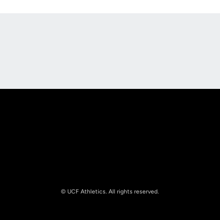
Opens in a new window
Opens in a new
Opens in a new window
Opens in a new
© UCF Athletics. All rights reserved.