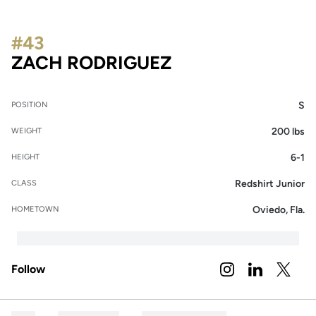
#43
SEASON 2022
ZACH RODRIGUEZ
S
POSITION
200 lbs
WEIGHT
6-1
HEIGHT
Redshirt Junior
CLASS
Oviedo, Fla.
HOMETOWN
Follow
OPENS IN A NEW 
INSTAGRAM
OPENS IN A
LINKEDIN
OPENS 
TWITTER