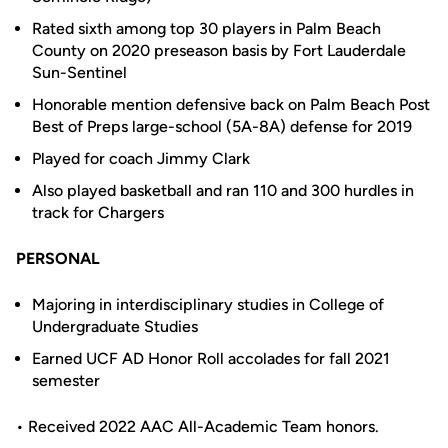
Rated sixth among top 30 players in Palm Beach
County on 2020 preseason basis by Fort Lauderdale
Sun-Sentinel
Honorable mention defensive back on Palm Beach Post
Best of Preps large-school (5A-8A) defense for 2019
Played for coach Jimmy Clark
Also played basketball and ran 110 and 300 hurdles in
track for Chargers
PERSONAL
Majoring in interdisciplinary studies in College of
Undergraduate Studies
Earned UCF AD Honor Roll accolades for fall 2021
semester
• Received 2022 AAC All-Academic Team honors.