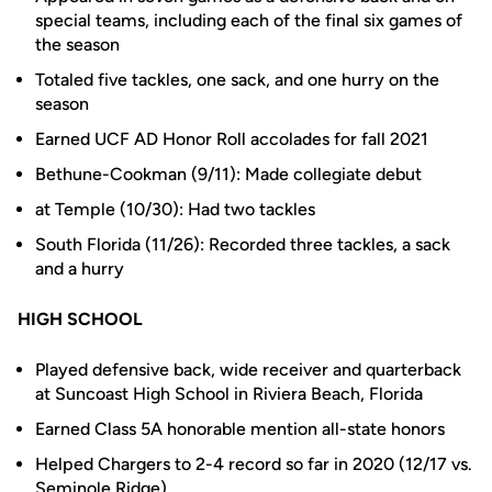
special teams, including each of the final six games of
the season
Totaled five tackles, one sack, and one hurry on the
season
Earned UCF AD Honor Roll accolades for fall 2021
Bethune-Cookman (9/11): Made collegiate debut
at Temple (10/30): Had two tackles
South Florida (11/26): Recorded three tackles, a sack
and a hurry
HIGH SCHOOL
Played defensive back, wide receiver and quarterback
at Suncoast High School in Riviera Beach, Florida
Earned Class 5A honorable mention all-state honors
Helped Chargers to 2-4 record so far in 2020 (12/17 vs.
Seminole Ridge)