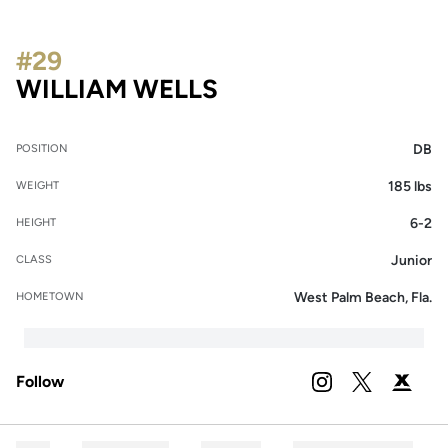
#29
SEASON 2023
WILLIAM WELLS
DB
POSITION
185 lbs
WEIGHT
6-2
HEIGHT
Junior
CLASS
West Palm Beach, Fla.
HOMETOWN
Follow
OPENS IN A NEW 
INSTAGRAM
OPENS IN A
TWITTER
OPENS 
PODIUM X