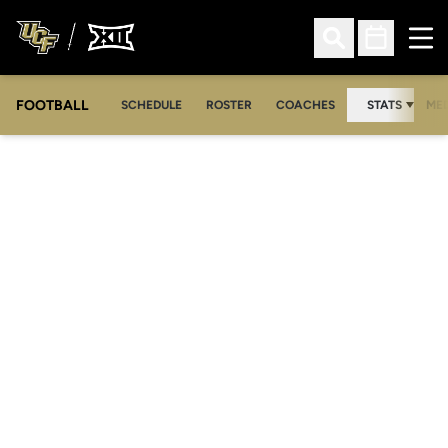
Ope
Open Search
Open Sched
FOOTBALL
OPE
SCHEDULE
ROSTER
COACHES
STATS
MED