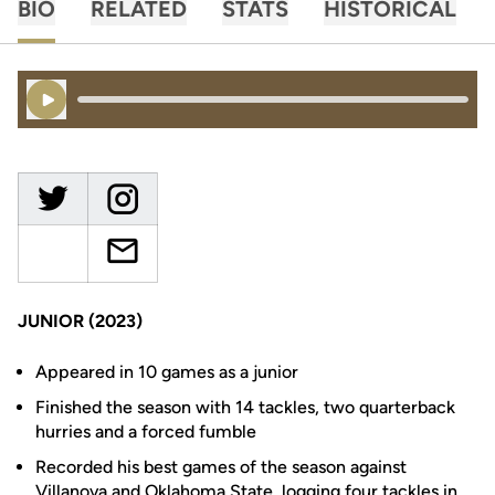
BIO
RELATED
STATS
HISTORICAL
Play Audio
JUNIOR (2023)
Appeared in 10 games as a junior
Finished the season with 14 tackles, two quarterback
hurries and a forced fumble
Recorded his best games of the season against
Villanova and Oklahoma State, logging four tackles in