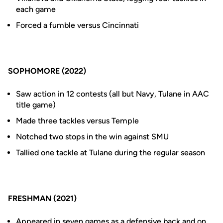
each game
Forced a fumble versus Cincinnati
SOPHOMORE (2022)
Saw action in 12 contests (all but Navy, Tulane in AAC
title game)
Made three tackles versus Temple
Notched two stops in the win against SMU
Tallied one tackle at Tulane during the regular season
FRESHMAN (2021)
Appeared in seven games as a defensive back and on